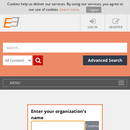
Cookies help us deliver our services. By using our services, you agree to
our use of cookies.
Learn more
.
I agree
LOG IN
REGISTER
Advanced Search
MENU
Enter your organization's
name