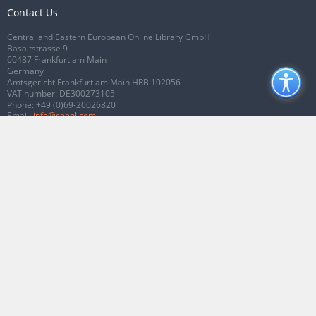
Contact Us
Central and Eastern European Online Library GmbH
Basaltstrasse 9
60487 Frankfurt am Main
Germany
Amtsgericht Frankfurt am Main HRB 102056
VAT number: DE300273105
Phone:
+49 (0)69-20026820
Email:
info@ceeol.com
Connect with CEEOL
Join our Facebook page
Follow us on Twitter
2026 © CEEOL. ALL Rights Reserved.
Privacy Policy
|
Terms & Conditions of
use
|
Accessibility
ver2.0.7012