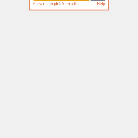
Allow me to pick from a list
Help