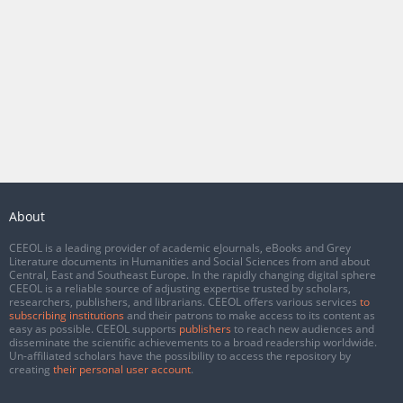
About
CEEOL is a leading provider of academic eJournals, eBooks and Grey
Literature documents in Humanities and Social Sciences from and about
Central, East and Southeast Europe. In the rapidly changing digital sphere
CEEOL is a reliable source of adjusting expertise trusted by scholars,
researchers, publishers, and librarians. CEEOL offers various services
to
subscribing institutions
and their patrons to make access to its content as
easy as possible. CEEOL supports
publishers
to reach new audiences and
disseminate the scientific achievements to a broad readership worldwide.
Un-affiliated scholars have the possibility to access the repository by
creating
their personal user account
.