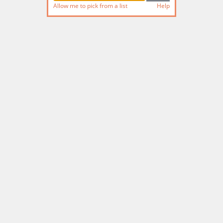
Allow me to pick from a list
Help