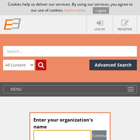
Cookies help us deliver our services. By using our services, you agree to
our use of cookies.
Learn more
.
I agree
LOG IN
REGISTER
Advanced Search
MENU
Enter your organization's
name