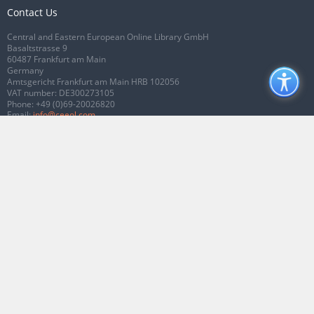
Contact Us
Central and Eastern European Online Library GmbH
Basaltstrasse 9
60487 Frankfurt am Main
Germany
Amtsgericht Frankfurt am Main HRB 102056
VAT number: DE300273105
Phone:
+49 (0)69-20026820
Email:
info@ceeol.com
Connect with CEEOL
Join our Facebook page
Follow us on Twitter
2026 © CEEOL. ALL Rights Reserved.
Privacy Policy
|
Terms & Conditions of
use
|
Accessibility
ver2.0.7012