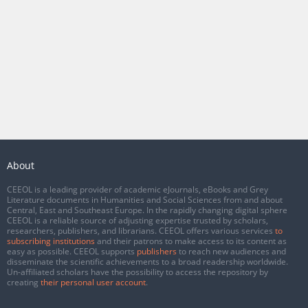
About
CEEOL is a leading provider of academic eJournals, eBooks and Grey
Literature documents in Humanities and Social Sciences from and about
Central, East and Southeast Europe. In the rapidly changing digital sphere
CEEOL is a reliable source of adjusting expertise trusted by scholars,
researchers, publishers, and librarians. CEEOL offers various services
to
subscribing institutions
and their patrons to make access to its content as
easy as possible. CEEOL supports
publishers
to reach new audiences and
disseminate the scientific achievements to a broad readership worldwide.
Un-affiliated scholars have the possibility to access the repository by
creating
their personal user account
.