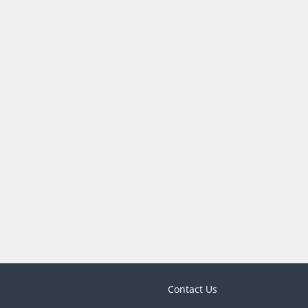
Contact Us