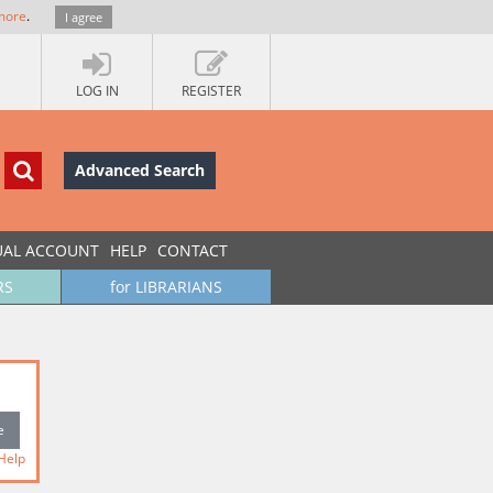
more
.
I agree
LOG IN
REGISTER
Advanced Search
UAL ACCOUNT
HELP
CONTACT
RS
for LIBRARIANS
Help