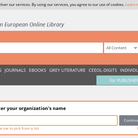
liver our services. By using our services, you agree to our use of cookies.
Learn 
S
JOURNALS
EBOOKS
GREY LITERATURE
CEEOL-DIGITS
INDIVID
for PUBLISHE
ter your organization's name
w me to pick from a list