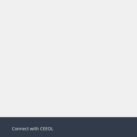
Connect with CEEOL