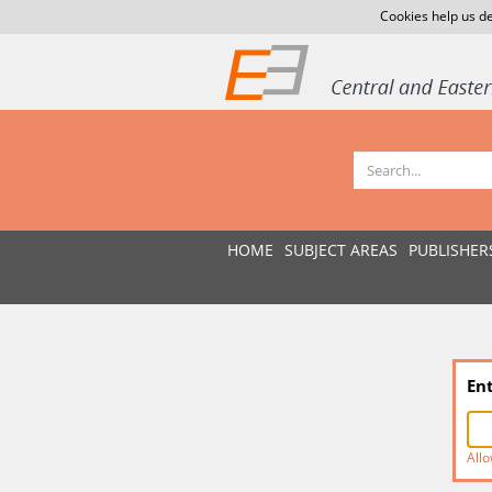
Cookies help us de
HOME
SUBJECT AREAS
PUBLISHER
En
Allo