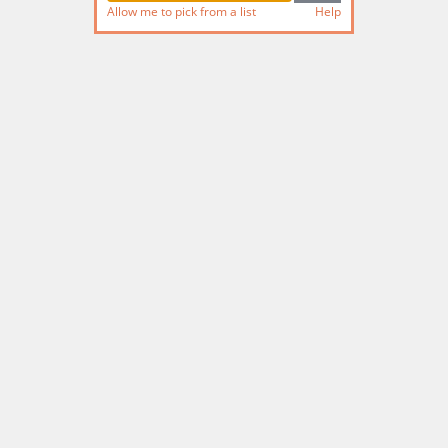
Allow me to pick from a list
Help