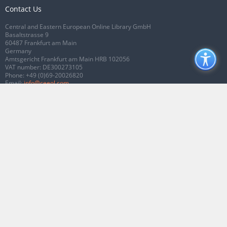
Contact Us
Central and Eastern European Online Library GmbH
Basaltstrasse 9
60487 Frankfurt am Main
Germany
Amtsgericht Frankfurt am Main HRB 102056
VAT number: DE300273105
Phone:
+49 (0)69-20026820
Email:
info@ceeol.com
Connect with CEEOL
Join our Facebook page
Follow us on Twitter
2026 © CEEOL. ALL Rights Reserved.
Privacy Policy
|
Terms & Conditions of
use
|
Accessibility
ver2.0.7012