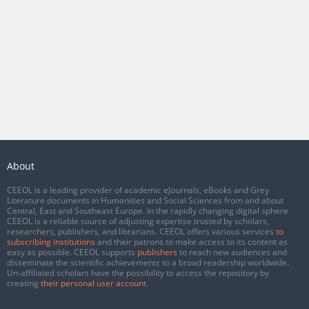
About
CEEOL is a leading provider of academic eJournals, eBooks and Grey
Literature documents in Humanities and Social Sciences from and about
Central, East and Southeast Europe. In the rapidly changing digital sphere
CEEOL is a reliable source of adjusting expertise trusted by scholars,
researchers, publishers, and librarians. CEEOL offers various services
to
subscribing institutions
and their patrons to make access to its content as
easy as possible. CEEOL supports
publishers
to reach new audiences and
disseminate the scientific achievements to a broad readership worldwide.
Un-affiliated scholars have the possibility to access the repository by
creating
their personal user account
.