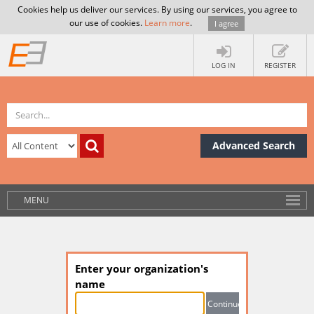
Cookies help us deliver our services. By using our services, you agree to
our use of cookies.
Learn more
.
I agree
LOG IN
REGISTER
Advanced Search
MENU
Enter your organization's
name