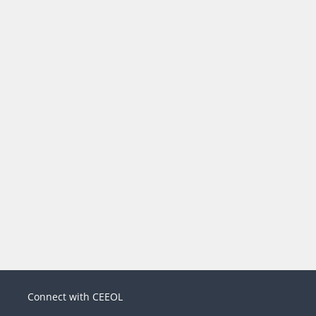
Connect with CEEOL