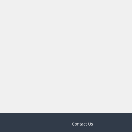
Contact Us