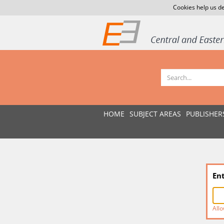
Cookies help us de
HOME
SUBJECT AREAS
PUBLISHER
En
Allo