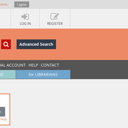
more
.
I agree
LOG IN
REGISTER
Advanced Search
UAL ACCOUNT
HELP
CONTACT
RS
for LIBRARIANS
Help