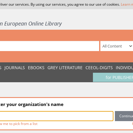
liver our services. By using our services, you agree to our use of cookies.
Learn 
S
JOURNALS
EBOOKS
GREY LITERATURE
CEEOL-DIGITS
INDIVID
for PUBLISHE
ter your organization's name
w me to pick from a list