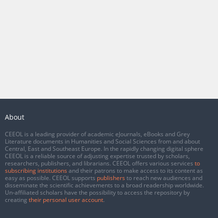
About
CEEOL is a leading provider of academic eJournals, eBooks and Grey
Literature documents in Humanities and Social Sciences from and about
Central, East and Southeast Europe. In the rapidly changing digital sphere
CEEOL is a reliable source of adjusting expertise trusted by scholars,
researchers, publishers, and librarians. CEEOL offers various services
to
subscribing institutions
and their patrons to make access to its content as
easy as possible. CEEOL supports
publishers
to reach new audiences and
disseminate the scientific achievements to a broad readership worldwide.
Un-affiliated scholars have the possibility to access the repository by
creating
their personal user account
.