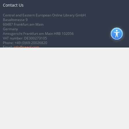
Contact Us
Central and Eastern European Online Library GmbH
Basaltstrasse 9
60487 Frankfurt am Main
Germany
Amtsgericht Frankfurt am Main HRB 102056
VAT number: DE300273105
Phone:
+49 (0)69-20026820
Email:
info@ceeol.com
Connect with CEEOL
Join our Facebook page
Follow us on Twitter
2026 © CEEOL. ALL Rights Reserved.
Privacy Policy
|
Terms & Conditions of
use
|
Accessibility
ver2.0.7012