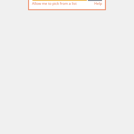
Allow me to pick from a list
Help