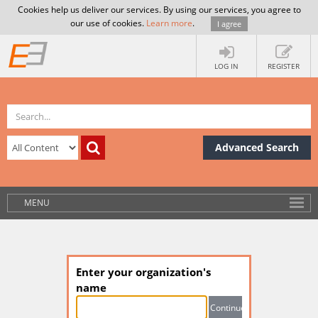
Cookies help us deliver our services. By using our services, you agree to
our use of cookies.
Learn more
.
I agree
LOG IN
REGISTER
Advanced Search
MENU
Enter your organization's
name