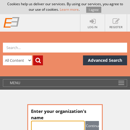
Cookies help us deliver our services. By using our services, you agree to
our use of cookies.
Learn more
.
I agree
LOG IN
REGISTER
Advanced Search
MENU
Enter your organization's
name