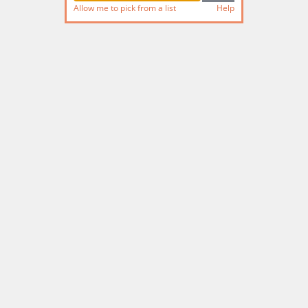
Allow me to pick from a list
Help