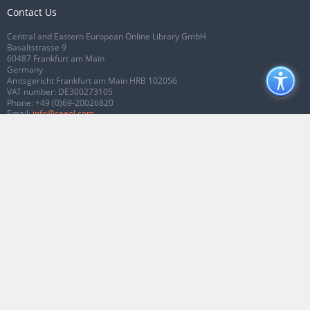
Contact Us
Central and Eastern European Online Library GmbH
Basaltstrasse 9
60487 Frankfurt am Main
Germany
Amtsgericht Frankfurt am Main HRB 102056
VAT number: DE300273105
Phone:
+49 (0)69-20026820
Email:
info@ceeol.com
Connect with CEEOL
Join our Facebook page
Follow us on Twitter
2026 © CEEOL. ALL Rights Reserved.
Privacy Policy
|
Terms & Conditions of
use
|
Accessibility
ver2.0.7012