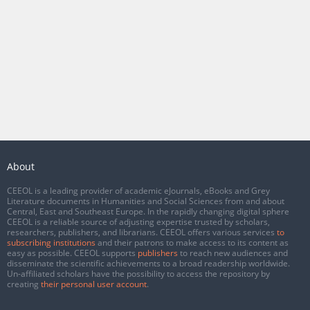
About
CEEOL is a leading provider of academic eJournals, eBooks and Grey
Literature documents in Humanities and Social Sciences from and about
Central, East and Southeast Europe. In the rapidly changing digital sphere
CEEOL is a reliable source of adjusting expertise trusted by scholars,
researchers, publishers, and librarians. CEEOL offers various services
to
subscribing institutions
and their patrons to make access to its content as
easy as possible. CEEOL supports
publishers
to reach new audiences and
disseminate the scientific achievements to a broad readership worldwide.
Un-affiliated scholars have the possibility to access the repository by
creating
their personal user account
.