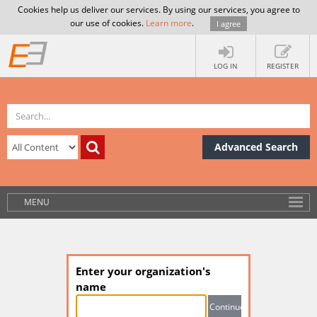
Cookies help us deliver our services. By using our services, you agree to
our use of cookies.
Learn more
.
I agree
LOG IN
REGISTER
Advanced Search
MENU
Enter your organization's
name