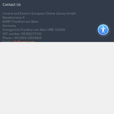
Contact Us
Central and Eastern European Online Library GmbH
Basaltstrasse 9
60487 Frankfurt am Main
Germany
Amtsgericht Frankfurt am Main HRB 102056
VAT number: DE300273105
Phone:
+49 (0)69-20026820
Email:
info@ceeol.com
Connect with CEEOL
Join our Facebook page
Follow us on Twitter
2026 © CEEOL. ALL Rights Reserved.
Privacy Policy
|
Terms & Conditions of
use
|
Accessibility
ver2.0.7012