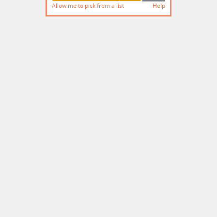
Allow me to pick from a list
Help