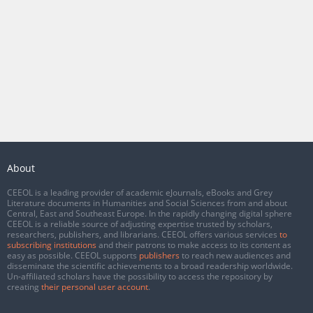
About
CEEOL is a leading provider of academic eJournals, eBooks and Grey
Literature documents in Humanities and Social Sciences from and about
Central, East and Southeast Europe. In the rapidly changing digital sphere
CEEOL is a reliable source of adjusting expertise trusted by scholars,
researchers, publishers, and librarians. CEEOL offers various services
to
subscribing institutions
and their patrons to make access to its content as
easy as possible. CEEOL supports
publishers
to reach new audiences and
disseminate the scientific achievements to a broad readership worldwide.
Un-affiliated scholars have the possibility to access the repository by
creating
their personal user account
.