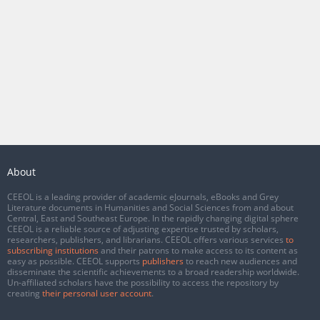
About
CEEOL is a leading provider of academic eJournals, eBooks and Grey
Literature documents in Humanities and Social Sciences from and about
Central, East and Southeast Europe. In the rapidly changing digital sphere
CEEOL is a reliable source of adjusting expertise trusted by scholars,
researchers, publishers, and librarians. CEEOL offers various services
to
subscribing institutions
and their patrons to make access to its content as
easy as possible. CEEOL supports
publishers
to reach new audiences and
disseminate the scientific achievements to a broad readership worldwide.
Un-affiliated scholars have the possibility to access the repository by
creating
their personal user account
.