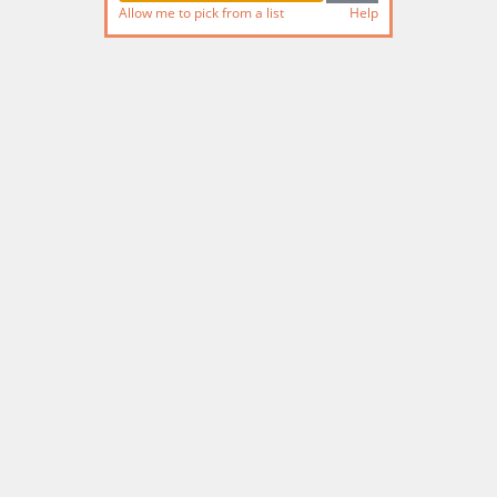
Allow me to pick from a list
Help