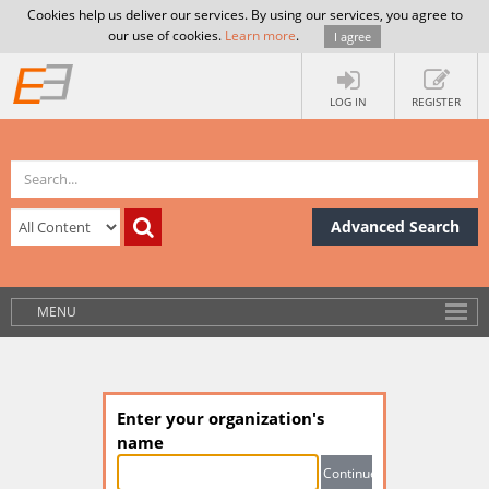
Cookies help us deliver our services. By using our services, you agree to
our use of cookies.
Learn more
.
I agree
LOG IN
REGISTER
Advanced Search
MENU
Enter your organization's
name