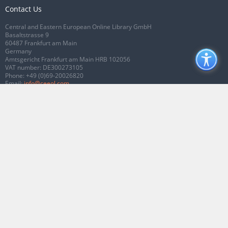
Contact Us
Central and Eastern European Online Library GmbH
Basaltstrasse 9
60487 Frankfurt am Main
Germany
Amtsgericht Frankfurt am Main HRB 102056
VAT number: DE300273105
Phone:
+49 (0)69-20026820
Email:
info@ceeol.com
Connect with CEEOL
Join our Facebook page
Follow us on Twitter
2026 © CEEOL. ALL Rights Reserved.
Privacy Policy
|
Terms & Conditions of
use
|
Accessibility
ver2.0.7012