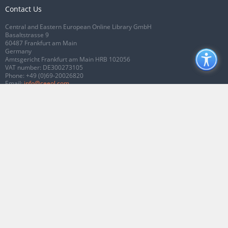
Contact Us
Central and Eastern European Online Library GmbH
Basaltstrasse 9
60487 Frankfurt am Main
Germany
Amtsgericht Frankfurt am Main HRB 102056
VAT number: DE300273105
Phone:
+49 (0)69-20026820
Email:
info@ceeol.com
Connect with CEEOL
Join our Facebook page
Follow us on Twitter
2026 © CEEOL. ALL Rights Reserved.
Privacy Policy
|
Terms & Conditions of
use
|
Accessibility
ver2.0.7012