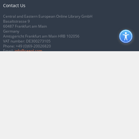
Contact Us
Central and Eastern European Online Library GmbH
Basaltstrasse 9
60487 Frankfurt am Main
Germany
Amtsgericht Frankfurt am Main HRB 102056
VAT number: DE300273105
Phone:
+49 (0)69-20026820
Email:
info@ceeol.com
Connect with CEEOL
Join our Facebook page
Follow us on Twitter
2026 © CEEOL. ALL Rights Reserved.
Privacy Policy
|
Terms & Conditions of
use
|
Accessibility
ver2.0.7012