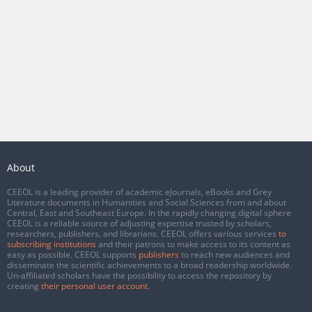
About
CEEOL is a leading provider of academic eJournals, eBooks and Grey
Literature documents in Humanities and Social Sciences from and about
Central, East and Southeast Europe. In the rapidly changing digital sphere
CEEOL is a reliable source of adjusting expertise trusted by scholars,
researchers, publishers, and librarians. CEEOL offers various services
to
subscribing institutions
and their patrons to make access to its content as
easy as possible. CEEOL supports
publishers
to reach new audiences and
disseminate the scientific achievements to a broad readership worldwide.
Un-affiliated scholars have the possibility to access the repository by
creating
their personal user account
.