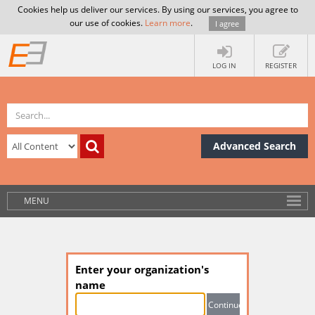
Cookies help us deliver our services. By using our services, you agree to
our use of cookies.
Learn more
.
I agree
LOG IN
REGISTER
Advanced Search
MENU
Enter your organization's
name