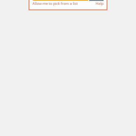
Allow me to pick from a list
Help