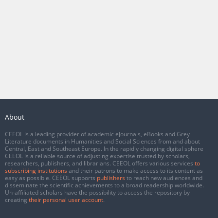
About
CEEOL is a leading provider of academic eJournals, eBooks and Grey
Literature documents in Humanities and Social Sciences from and about
Central, East and Southeast Europe. In the rapidly changing digital sphere
CEEOL is a reliable source of adjusting expertise trusted by scholars,
researchers, publishers, and librarians. CEEOL offers various services
to
subscribing institutions
and their patrons to make access to its content as
easy as possible. CEEOL supports
publishers
to reach new audiences and
disseminate the scientific achievements to a broad readership worldwide.
Un-affiliated scholars have the possibility to access the repository by
creating
their personal user account
.