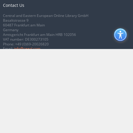
Contact Us
Central and Eastern European Online Library GmbH
Basaltstrasse 9
60487 Frankfurt am Main
Germany
Amtsgericht Frankfurt am Main HRB 102056
VAT number: DE300273105
Phone:
+49 (0)69-20026820
Email:
info@ceeol.com
Connect with CEEOL
Join our Facebook page
Follow us on Twitter
2026 © CEEOL. ALL Rights Reserved.
Privacy Policy
|
Terms & Conditions of
use
|
Accessibility
ver2.0.7012