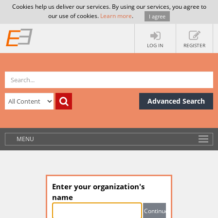
Cookies help us deliver our services. By using our services, you agree to
our use of cookies.
Learn more
.
I agree
LOG IN
REGISTER
Advanced Search
MENU
Enter your organization's
name