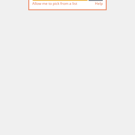
Allow me to pick from a list
Help