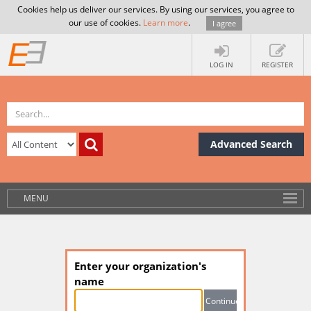
Cookies help us deliver our services. By using our services, you agree to
our use of cookies.
Learn more
.
I agree
LOG IN
REGISTER
Advanced Search
MENU
Enter your organization's
name