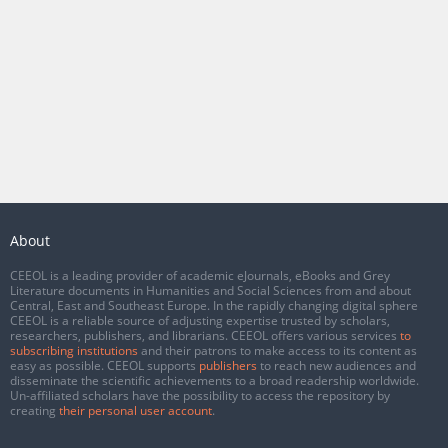
About
CEEOL is a leading provider of academic eJournals, eBooks and Grey
Literature documents in Humanities and Social Sciences from and about
Central, East and Southeast Europe. In the rapidly changing digital sphere
CEEOL is a reliable source of adjusting expertise trusted by scholars,
researchers, publishers, and librarians. CEEOL offers various services
to
subscribing institutions
and their patrons to make access to its content as
easy as possible. CEEOL supports
publishers
to reach new audiences and
disseminate the scientific achievements to a broad readership worldwide.
Un-affiliated scholars have the possibility to access the repository by
creating
their personal user account
.