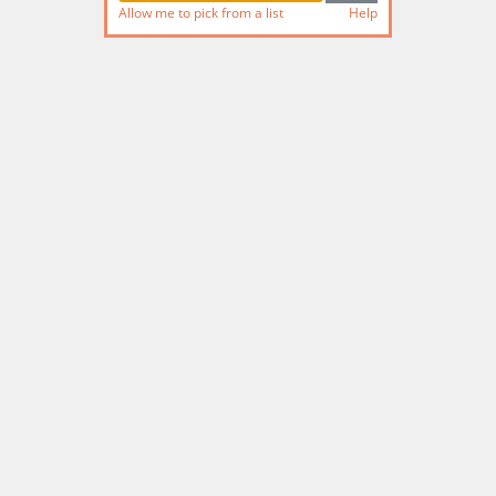
Allow me to pick from a list
Help