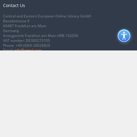
Contact Us
Central and Eastern European Online Library GmbH
Basaltstrasse 9
60487 Frankfurt am Main
Germany
Amtsgericht Frankfurt am Main HRB 102056
VAT number: DE300273105
Phone:
+49 (0)69-20026820
Email:
info@ceeol.com
Connect with CEEOL
Join our Facebook page
Follow us on Twitter
2026 © CEEOL. ALL Rights Reserved.
Privacy Policy
|
Terms & Conditions of
use
|
Accessibility
ver2.0.7012