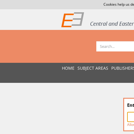
Cookies help us de
HOME
SUBJECT AREAS
PUBLISHER
En
Allo