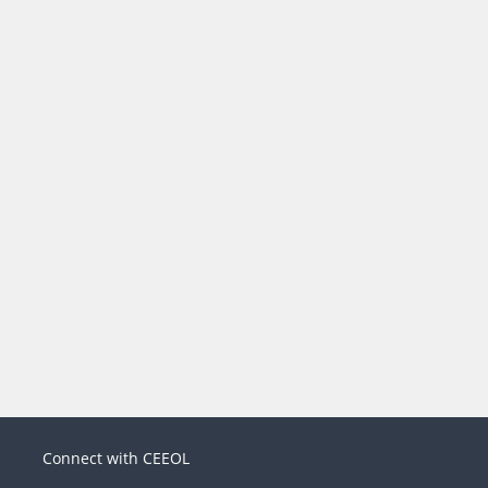
Connect with CEEOL