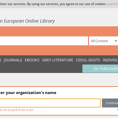
liver our services. By using our services, you agree to our use of cookies.
Learn 
S
JOURNALS
EBOOKS
GREY LITERATURE
CEEOL-DIGITS
INDIVID
for PUBLISHE
ter your organization's name
w me to pick from a list