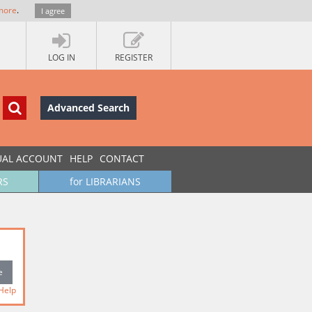
more
.
I agree
LOG IN
REGISTER
Advanced Search
UAL ACCOUNT
HELP
CONTACT
RS
for LIBRARIANS
Help