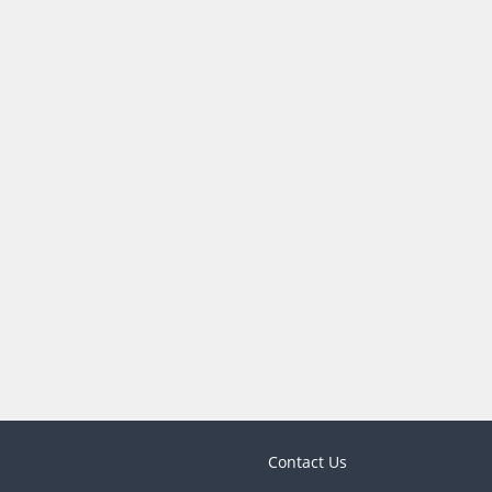
Contact Us