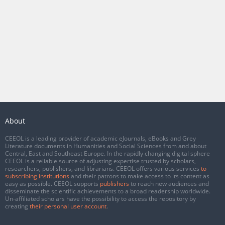
About
CEEOL is a leading provider of academic eJournals, eBooks and Grey
Literature documents in Humanities and Social Sciences from and about
Central, East and Southeast Europe. In the rapidly changing digital sphere
CEEOL is a reliable source of adjusting expertise trusted by scholars,
researchers, publishers, and librarians. CEEOL offers various services
to
subscribing institutions
and their patrons to make access to its content as
easy as possible. CEEOL supports
publishers
to reach new audiences and
disseminate the scientific achievements to a broad readership worldwide.
Un-affiliated scholars have the possibility to access the repository by
creating
their personal user account
.