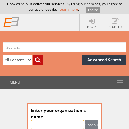
Cookies help us deliver our services. By using our services, you agree to
our use of cookies.
Learn more
.
I agree
LOG IN
REGISTER
Advanced Search
MENU
Enter your organization's
name