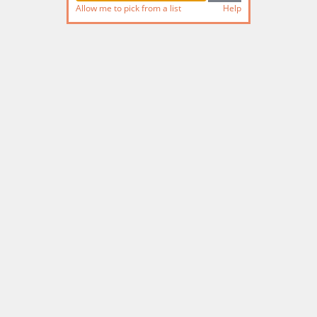
Allow me to pick from a list
Help