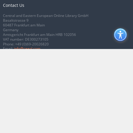
Contact Us
Central and Eastern European Online Library GmbH
Basaltstrasse 9
60487 Frankfurt am Main
Germany
Amtsgericht Frankfurt am Main HRB 102056
VAT number: DE300273105
Phone:
+49 (0)69-20026820
Email:
info@ceeol.com
Connect with CEEOL
Join our Facebook page
Follow us on Twitter
2026 © CEEOL. ALL Rights Reserved.
Privacy Policy
|
Terms & Conditions of
use
|
Accessibility
ver2.0.7012