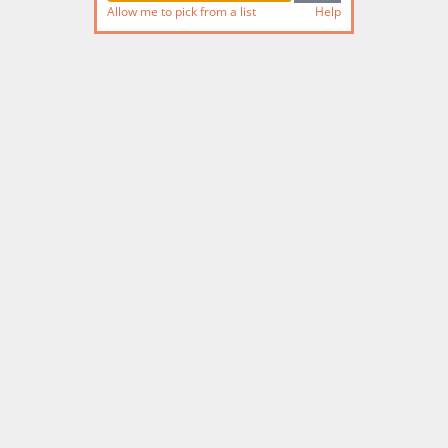
Allow me to pick from a list
Help