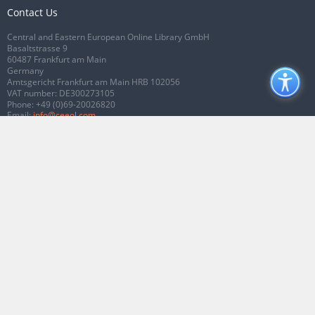
Contact Us
Central and Eastern European Online Library GmbH
Basaltstrasse 9
60487 Frankfurt am Main
Germany
Amtsgericht Frankfurt am Main HRB 102056
VAT number: DE300273105
Phone:
+49 (0)69-20026820
Email:
info@ceeol.com
Connect with CEEOL
Join our Facebook page
Follow us on Twitter
2026 © CEEOL. ALL Rights Reserved.
Privacy Policy
|
Terms & Conditions of
use
|
Accessibility
ver2.0.7012