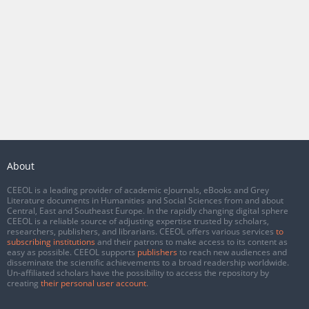
About
CEEOL is a leading provider of academic eJournals, eBooks and Grey
Literature documents in Humanities and Social Sciences from and about
Central, East and Southeast Europe. In the rapidly changing digital sphere
CEEOL is a reliable source of adjusting expertise trusted by scholars,
researchers, publishers, and librarians. CEEOL offers various services
to
subscribing institutions
and their patrons to make access to its content as
easy as possible. CEEOL supports
publishers
to reach new audiences and
disseminate the scientific achievements to a broad readership worldwide.
Un-affiliated scholars have the possibility to access the repository by
creating
their personal user account
.