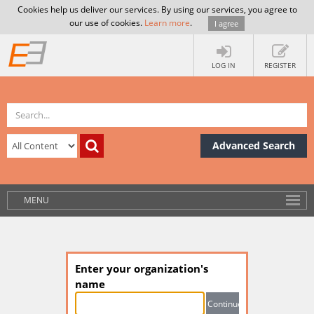
Cookies help us deliver our services. By using our services, you agree to
our use of cookies.
Learn more
.
I agree
LOG IN
REGISTER
Advanced Search
MENU
Enter your organization's
name