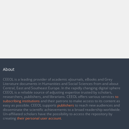
About
CEEOL is a leading provider of academic eJournals, eBooks and Grey
Literature documents in Humanities and Social Sciences from and about
Central, East and Southeast Europe. In the rapidly changing digital sphere
CEEOL is a reliable source of adjusting expertise trusted by scholars,
researchers, publishers, and librarians. CEEOL offers various services
to
subscribing institutions
and their patrons to make access to its content as
easy as possible. CEEOL supports
publishers
to reach new audiences and
disseminate the scientific achievements to a broad readership worldwide.
Un-affiliated scholars have the possibility to access the repository by
creating
their personal user account
.