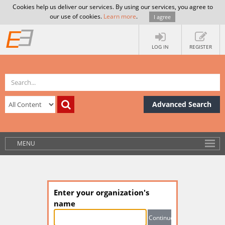
Cookies help us deliver our services. By using our services, you agree to
our use of cookies.
Learn more
.
I agree
LOG IN
REGISTER
Advanced Search
MENU
Enter your organization's
name