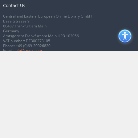
Contact Us
Central and Eastern European Online Library GmbH
Basaltstrasse 9
60487 Frankfurt am Main
Germany
Amtsgericht Frankfurt am Main HRB 102056
VAT number: DE300273105
Phone:
+49 (0)69-20026820
Email:
info@ceeol.com
Connect with CEEOL
Join our Facebook page
Follow us on Twitter
2026 © CEEOL. ALL Rights Reserved.
Privacy Policy
|
Terms & Conditions of
use
|
Accessibility
ver2.0.7012