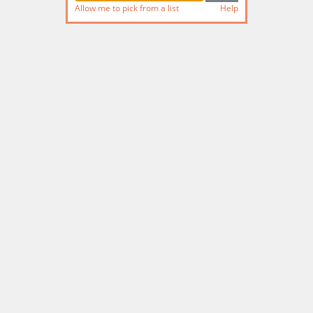
Allow me to pick from a list
Help