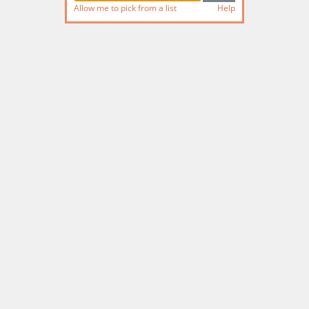
Allow me to pick from a list
Help