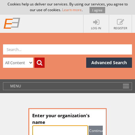
Cookies help us deliver our services. By using our services, you agree to
our use of cookies.
Learn more
.
I agree
LOG IN
REGISTER
Advanced Search
MENU
Enter your organization's
name