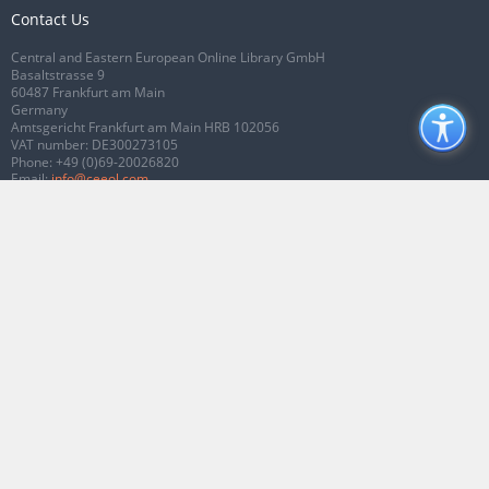
Contact Us
Central and Eastern European Online Library GmbH
Basaltstrasse 9
60487 Frankfurt am Main
Germany
Amtsgericht Frankfurt am Main HRB 102056
VAT number: DE300273105
Phone:
+49 (0)69-20026820
Email:
info@ceeol.com
Connect with CEEOL
Join our Facebook page
Follow us on Twitter
2026 © CEEOL. ALL Rights Reserved.
Privacy Policy
|
Terms & Conditions of
use
|
Accessibility
ver2.0.7012