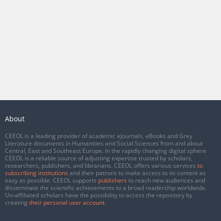
About
CEEOL is a leading provider of academic eJournals, eBooks and Grey
Literature documents in Humanities and Social Sciences from and about
Central, East and Southeast Europe. In the rapidly changing digital sphere
CEEOL is a reliable source of adjusting expertise trusted by scholars,
researchers, publishers, and librarians. CEEOL offers various services
to
subscribing institutions
and their patrons to make access to its content as
easy as possible. CEEOL supports
publishers
to reach new audiences and
disseminate the scientific achievements to a broad readership worldwide.
Un-affiliated scholars have the possibility to access the repository by
creating
their personal user account
.