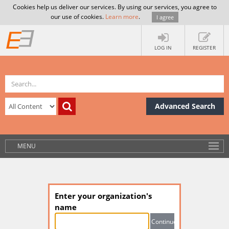
Cookies help us deliver our services. By using our services, you agree to
our use of cookies.
Learn more
.
I agree
LOG IN
REGISTER
Advanced Search
MENU
Enter your organization's
name