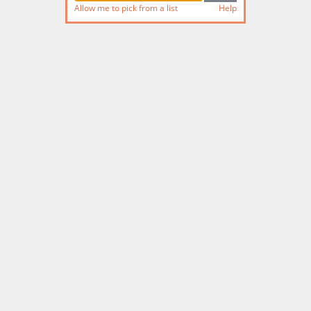
Allow me to pick from a list
Help