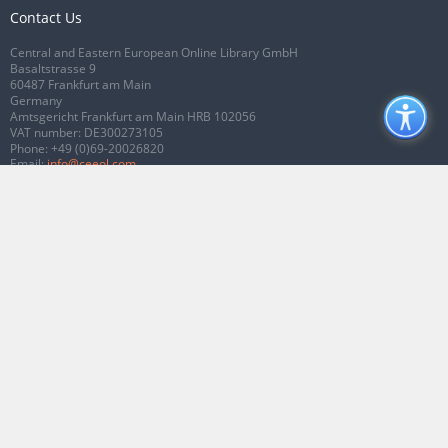
Contact Us
Central and Eastern European Online Library GmbH
Basaltstrasse 9
60487 Frankfurt am Main
Germany
Amtsgericht Frankfurt am Main HRB 102056
VAT number: DE300273105
Phone:
+49 (0)69-20026820
Email:
info@ceeol.com
Connect with CEEOL
Join our Facebook page
Follow us on Twitter
2026 © CEEOL. ALL Rights Reserved.
Privacy Policy
|
Terms & Conditions of
use
|
Accessibility
ver2.0.7012