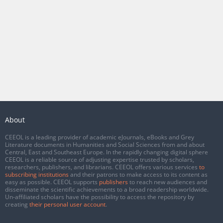
About
CEEOL is a leading provider of academic eJournals, eBooks and Grey
Literature documents in Humanities and Social Sciences from and about
Central, East and Southeast Europe. In the rapidly changing digital sphere
CEEOL is a reliable source of adjusting expertise trusted by scholars,
researchers, publishers, and librarians. CEEOL offers various services
to
subscribing institutions
and their patrons to make access to its content as
easy as possible. CEEOL supports
publishers
to reach new audiences and
disseminate the scientific achievements to a broad readership worldwide.
Un-affiliated scholars have the possibility to access the repository by
creating
their personal user account
.