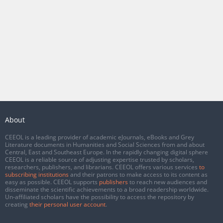
About
CEEOL is a leading provider of academic eJournals, eBooks and Grey
Literature documents in Humanities and Social Sciences from and about
Central, East and Southeast Europe. In the rapidly changing digital sphere
CEEOL is a reliable source of adjusting expertise trusted by scholars,
researchers, publishers, and librarians. CEEOL offers various services
to
subscribing institutions
and their patrons to make access to its content as
easy as possible. CEEOL supports
publishers
to reach new audiences and
disseminate the scientific achievements to a broad readership worldwide.
Un-affiliated scholars have the possibility to access the repository by
creating
their personal user account
.