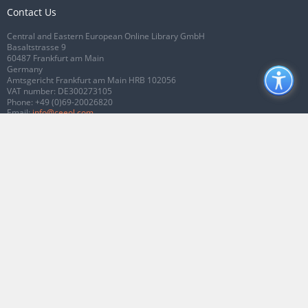
Contact Us
Central and Eastern European Online Library GmbH
Basaltstrasse 9
60487 Frankfurt am Main
Germany
Amtsgericht Frankfurt am Main HRB 102056
VAT number: DE300273105
Phone:
+49 (0)69-20026820
Email:
info@ceeol.com
Connect with CEEOL
Join our Facebook page
Follow us on Twitter
2026 © CEEOL. ALL Rights Reserved.
Privacy Policy
|
Terms & Conditions of
use
|
Accessibility
ver2.0.7012