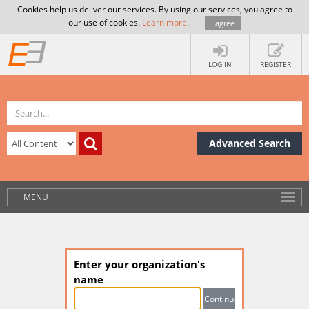
Cookies help us deliver our services. By using our services, you agree to
our use of cookies.
Learn more
.
I agree
LOG IN
REGISTER
Advanced Search
MENU
Enter your organization's
name