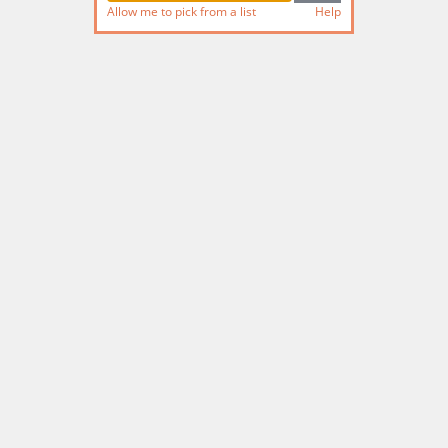
Allow me to pick from a list
Help