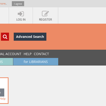
more
.
I agree
LOG IN
REGISTER
Advanced Search
UAL ACCOUNT
HELP
CONTACT
RS
for LIBRARIANS
Help