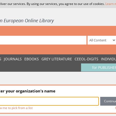
liver our services. By using our services, you agree to our use of cookies.
Learn 
S
JOURNALS
EBOOKS
GREY LITERATURE
CEEOL-DIGITS
INDIVID
for PUBLISHE
ter your organization's name
w me to pick from a list