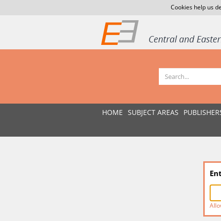
Cookies help us de
HOME
SUBJECT AREAS
PUBLISHER
En
Allo