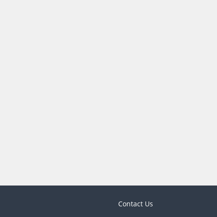
Contact Us