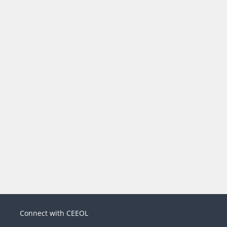
Connect with CEEOL