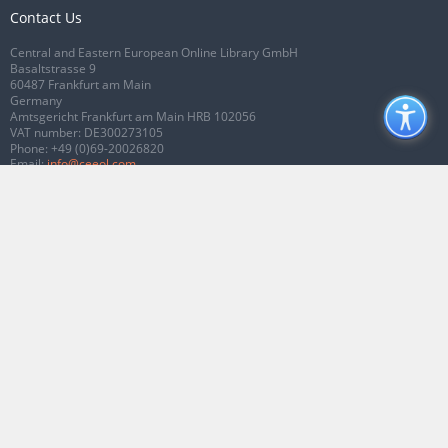
Contact Us
Central and Eastern European Online Library GmbH
Basaltstrasse 9
60487 Frankfurt am Main
Germany
Amtsgericht Frankfurt am Main HRB 102056
VAT number: DE300273105
Phone:
+49 (0)69-20026820
Email:
info@ceeol.com
Connect with CEEOL
Join our Facebook page
Follow us on Twitter
2026 © CEEOL. ALL Rights Reserved.
Privacy Policy
|
Terms & Conditions of
use
|
Accessibility
ver2.0.7012