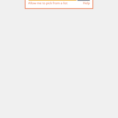
Allow me to pick from a list
Help