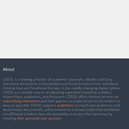
About
CEEOL is a leading provider of academic eJournals, eBooks and Grey
Literature documents in Humanities and Social Sciences from and about
Central, East and Southeast Europe. In the rapidly changing digital sphere
CEEOL is a reliable source of adjusting expertise trusted by scholars,
researchers, publishers, and librarians. CEEOL offers various services
to
subscribing institutions
and their patrons to make access to its content as
easy as possible. CEEOL supports
publishers
to reach new audiences and
disseminate the scientific achievements to a broad readership worldwide.
Un-affiliated scholars have the possibility to access the repository by
creating
their personal user account
.