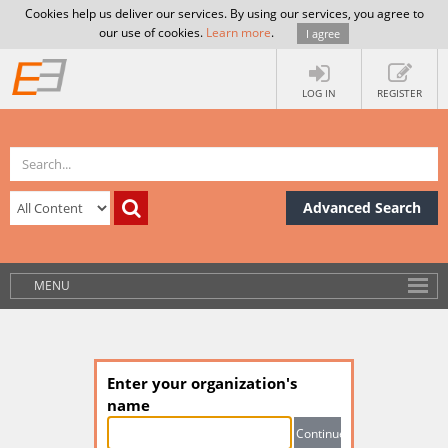
Cookies help us deliver our services. By using our services, you agree to
our use of cookies.
Learn more
.
I agree
LOG IN
REGISTER
Advanced Search
MENU
Enter your organization's
name