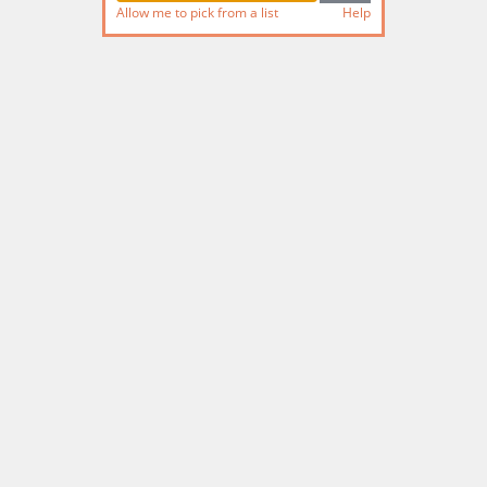
Allow me to pick from a list
Help