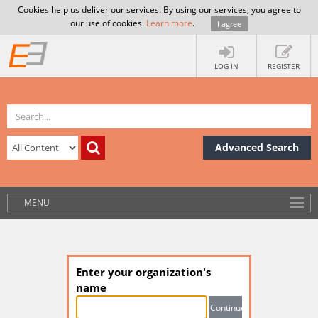
Cookies help us deliver our services. By using our services, you agree to
our use of cookies.
Learn more
.
I agree
LOG IN
REGISTER
Advanced Search
MENU
Enter your organization's
name