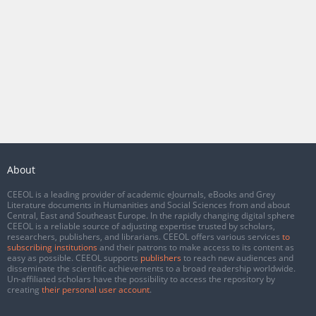
About
CEEOL is a leading provider of academic eJournals, eBooks and Grey
Literature documents in Humanities and Social Sciences from and about
Central, East and Southeast Europe. In the rapidly changing digital sphere
CEEOL is a reliable source of adjusting expertise trusted by scholars,
researchers, publishers, and librarians. CEEOL offers various services
to
subscribing institutions
and their patrons to make access to its content as
easy as possible. CEEOL supports
publishers
to reach new audiences and
disseminate the scientific achievements to a broad readership worldwide.
Un-affiliated scholars have the possibility to access the repository by
creating
their personal user account
.