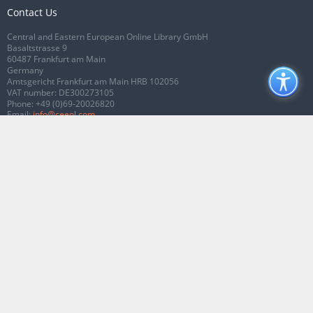
Contact Us
Central and Eastern European Online Library GmbH
Basaltstrasse 9
60487 Frankfurt am Main
Germany
Amtsgericht Frankfurt am Main HRB 102056
VAT number: DE300273105
Phone:
+49 (0)69-20026820
Email:
info@ceeol.com
Connect with CEEOL
Join our Facebook page
Follow us on Twitter
2026 © CEEOL. ALL Rights Reserved.
Privacy Policy
|
Terms & Conditions of
use
|
Accessibility
ver2.0.7012