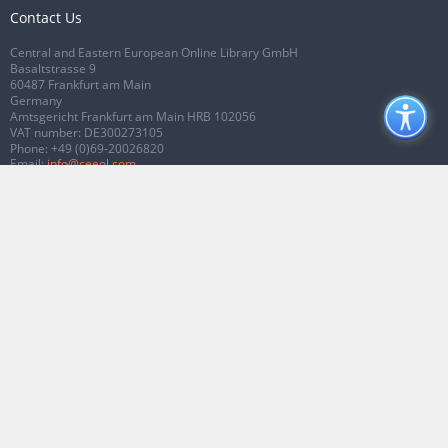
Contact Us
Central and Eastern European Online Library GmbH
Basaltstrasse 9
60487 Frankfurt am Main
Germany
Amtsgericht Frankfurt am Main HRB 102056
VAT number: DE300273105
Phone:
+49 (0)69-20026820
Email:
info@ceeol.com
Connect with CEEOL
Join our Facebook page
Follow us on Twitter
2026 © CEEOL. ALL Rights Reserved.
Privacy Policy
|
Terms & Conditions of
use
|
Accessibility
ver2.0.7012