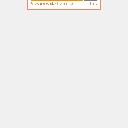
Allow me to pick from a list
Help