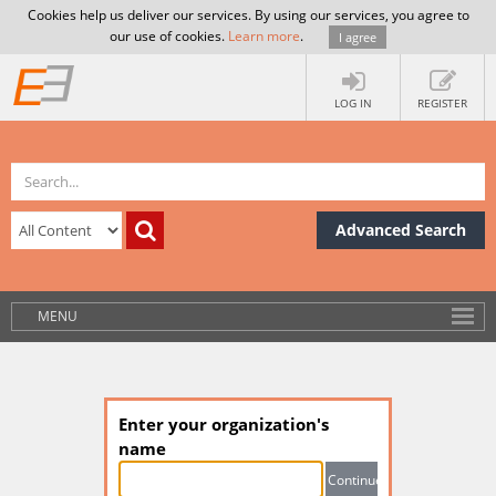
Cookies help us deliver our services. By using our services, you agree to
our use of cookies.
Learn more
.
I agree
LOG IN
REGISTER
Advanced Search
MENU
Enter your organization's
name