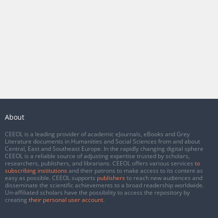
About
CEEOL is a leading provider of academic eJournals, eBooks and Grey
Literature documents in Humanities and Social Sciences from and about
Central, East and Southeast Europe. In the rapidly changing digital sphere
CEEOL is a reliable source of adjusting expertise trusted by scholars,
researchers, publishers, and librarians. CEEOL offers various services
to
subscribing institutions
and their patrons to make access to its content as
easy as possible. CEEOL supports
publishers
to reach new audiences and
disseminate the scientific achievements to a broad readership worldwide.
Un-affiliated scholars have the possibility to access the repository by
creating
their personal user account
.