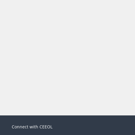
Connect with CEEOL