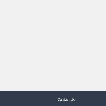
Contact Us