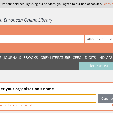
liver our services. By using our services, you agree to our use of cookies.
Learn 
S
JOURNALS
EBOOKS
GREY LITERATURE
CEEOL-DIGITS
INDIVID
for PUBLISHE
ter your organization's name
w me to pick from a list