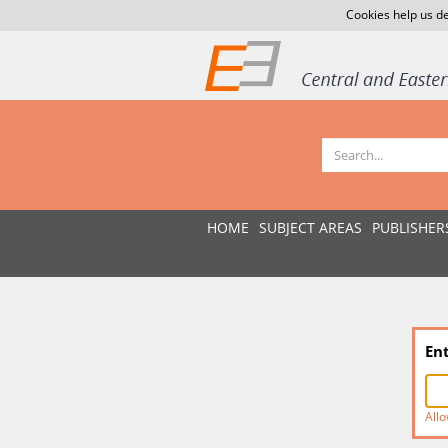
Cookies help us de
HOME
SUBJECT AREAS
PUBLISHER
En
Allo