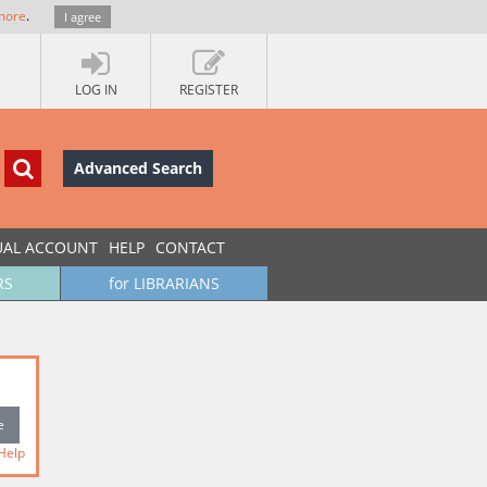
more
.
I agree
LOG IN
REGISTER
Advanced Search
UAL ACCOUNT
HELP
CONTACT
RS
for LIBRARIANS
Help