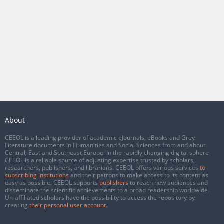
About
CEEOL is a leading provider of academic eJournals, eBooks and Grey
Literature documents in Humanities and Social Sciences from and about
Central, East and Southeast Europe. In the rapidly changing digital sphere
CEEOL is a reliable source of adjusting expertise trusted by scholars,
researchers, publishers, and librarians. CEEOL offers various services
to
subscribing institutions
and their patrons to make access to its content as
easy as possible. CEEOL supports
publishers
to reach new audiences and
disseminate the scientific achievements to a broad readership worldwide.
Un-affiliated scholars have the possibility to access the repository by
creating
their personal user account
.