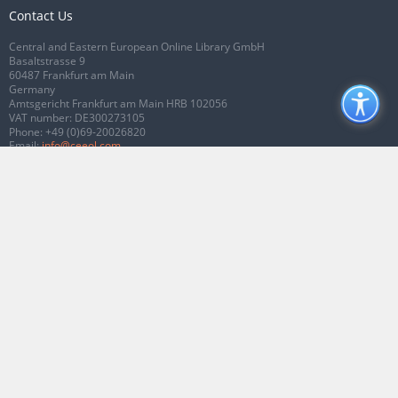
Contact Us
Central and Eastern European Online Library GmbH
Basaltstrasse 9
60487 Frankfurt am Main
Germany
Amtsgericht Frankfurt am Main HRB 102056
VAT number: DE300273105
Phone:
+49 (0)69-20026820
Email:
info@ceeol.com
Connect with CEEOL
Join our Facebook page
Follow us on Twitter
2026 © CEEOL. ALL Rights Reserved.
Privacy Policy
|
Terms & Conditions of
use
|
Accessibility
ver2.0.7012