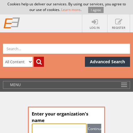
Cookies help us deliver our services. By using our services, you agree to
our use of cookies.
Learn more
.
I agree
LOG IN
REGISTER
Advanced Search
MENU
Enter your organization's
name