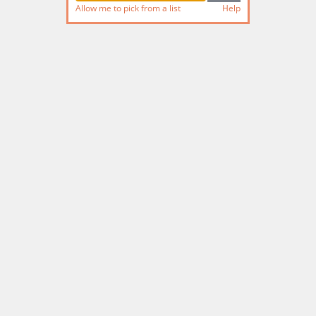
Allow me to pick from a list
Help