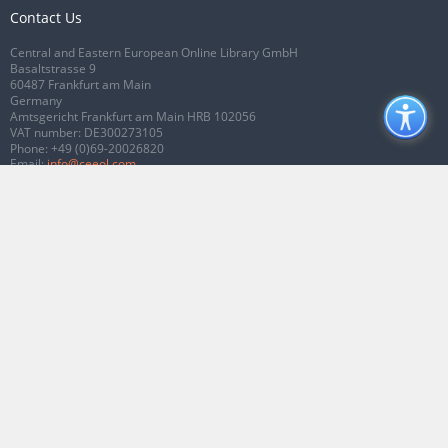
Contact Us
Central and Eastern European Online Library GmbH
Basaltstrasse 9
60487 Frankfurt am Main
Germany
Amtsgericht Frankfurt am Main HRB 102056
VAT number: DE300273105
Phone:
+49 (0)69-20026820
Email:
info@ceeol.com
Connect with CEEOL
Join our Facebook page
Follow us on Twitter
2026 © CEEOL. ALL Rights Reserved.
Privacy Policy
|
Terms & Conditions of
use
|
Accessibility
ver2.0.7012