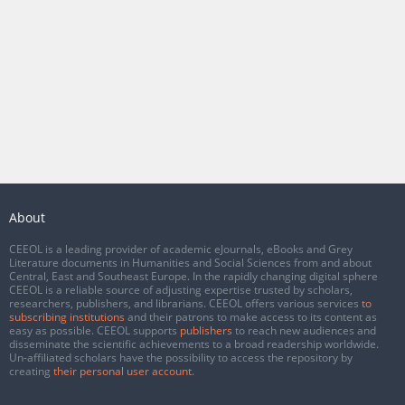
About
CEEOL is a leading provider of academic eJournals, eBooks and Grey
Literature documents in Humanities and Social Sciences from and about
Central, East and Southeast Europe. In the rapidly changing digital sphere
CEEOL is a reliable source of adjusting expertise trusted by scholars,
researchers, publishers, and librarians. CEEOL offers various services
to
subscribing institutions
and their patrons to make access to its content as
easy as possible. CEEOL supports
publishers
to reach new audiences and
disseminate the scientific achievements to a broad readership worldwide.
Un-affiliated scholars have the possibility to access the repository by
creating
their personal user account
.