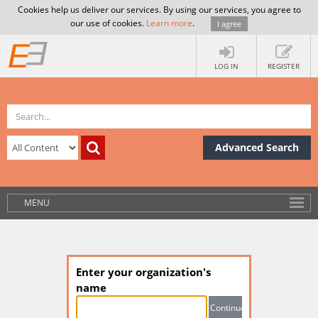
Cookies help us deliver our services. By using our services, you agree to
our use of cookies.
Learn more
.
I agree
LOG IN
REGISTER
Advanced Search
MENU
Enter your organization's
name