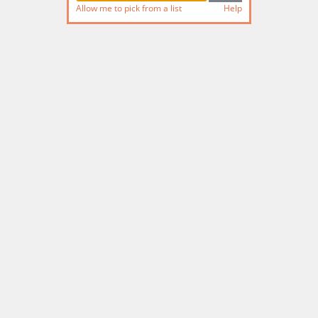
Allow me to pick from a list
Help