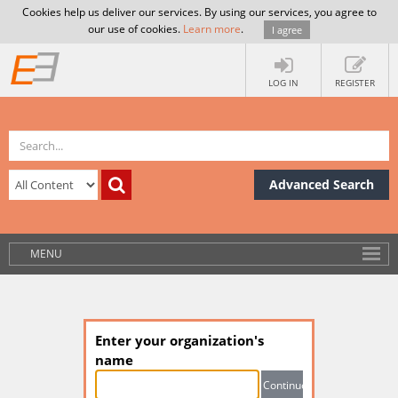
Cookies help us deliver our services. By using our services, you agree to
our use of cookies.
Learn more
.
I agree
LOG IN
REGISTER
Advanced Search
MENU
Enter your organization's
name