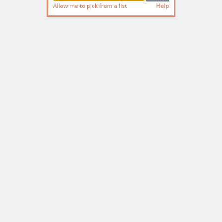
Allow me to pick from a list
Help