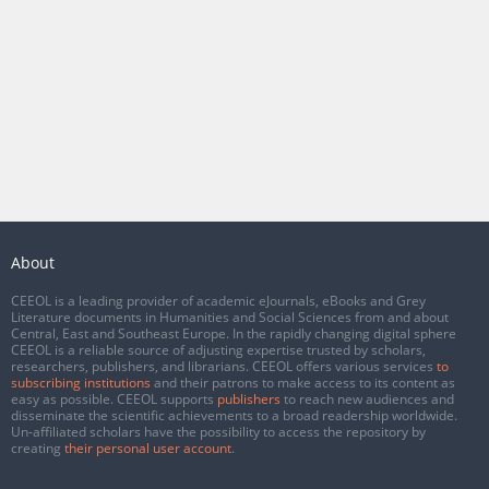
About
CEEOL is a leading provider of academic eJournals, eBooks and Grey
Literature documents in Humanities and Social Sciences from and about
Central, East and Southeast Europe. In the rapidly changing digital sphere
CEEOL is a reliable source of adjusting expertise trusted by scholars,
researchers, publishers, and librarians. CEEOL offers various services
to
subscribing institutions
and their patrons to make access to its content as
easy as possible. CEEOL supports
publishers
to reach new audiences and
disseminate the scientific achievements to a broad readership worldwide.
Un-affiliated scholars have the possibility to access the repository by
creating
their personal user account
.