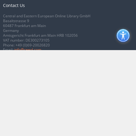
Contact Us
Central and Eastern European Online Library GmbH
Basaltstrasse 9
60487 Frankfurt am Main
Germany
Amtsgericht Frankfurt am Main HRB 102056
VAT number: DE300273105
Phone:
+49 (0)69-20026820
Email:
info@ceeol.com
Connect with CEEOL
Join our Facebook page
Follow us on Twitter
2026 © CEEOL. ALL Rights Reserved.
Privacy Policy
|
Terms & Conditions of
use
|
Accessibility
ver2.0.7012