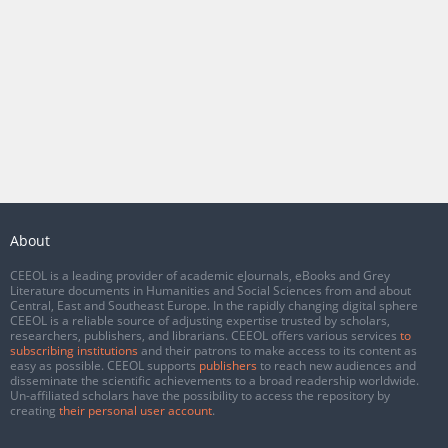
About
CEEOL is a leading provider of academic eJournals, eBooks and Grey
Literature documents in Humanities and Social Sciences from and about
Central, East and Southeast Europe. In the rapidly changing digital sphere
CEEOL is a reliable source of adjusting expertise trusted by scholars,
researchers, publishers, and librarians. CEEOL offers various services
to
subscribing institutions
and their patrons to make access to its content as
easy as possible. CEEOL supports
publishers
to reach new audiences and
disseminate the scientific achievements to a broad readership worldwide.
Un-affiliated scholars have the possibility to access the repository by
creating
their personal user account
.