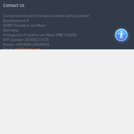
Contact Us
Central and Eastern European Online Library GmbH
Basaltstrasse 9
60487 Frankfurt am Main
Germany
Amtsgericht Frankfurt am Main HRB 102056
VAT number: DE300273105
Phone:
+49 (0)69-20026820
Email:
info@ceeol.com
Connect with CEEOL
Join our Facebook page
Follow us on Twitter
2026 © CEEOL. ALL Rights Reserved.
Privacy Policy
|
Terms & Conditions of
use
|
Accessibility
ver2.0.7012