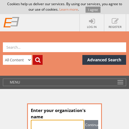
Cookies help us deliver our services. By using our services, you agree to
our use of cookies.
Learn more
.
I agree
LOG IN
REGISTER
Advanced Search
MENU
Enter your organization's
name