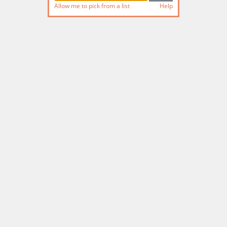
Allow me to pick from a list
Help