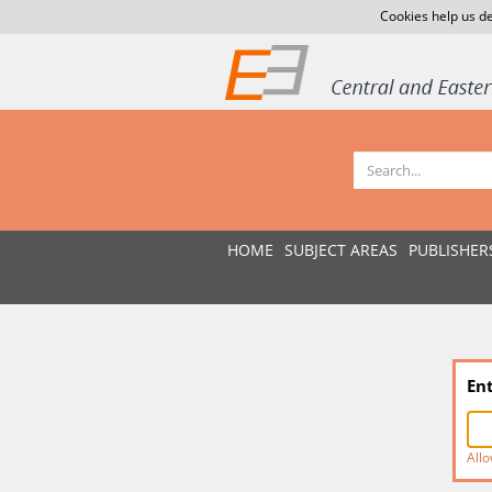
Cookies help us de
HOME
SUBJECT AREAS
PUBLISHER
En
Allo