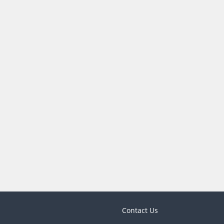
Contact Us