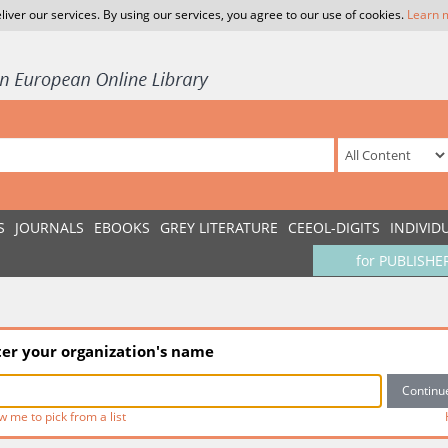
liver our services. By using our services, you agree to our use of cookies.
Learn 
S
JOURNALS
EBOOKS
GREY LITERATURE
CEEOL-DIGITS
INDIVID
for PUBLISHE
ter your organization's name
w me to pick from a list