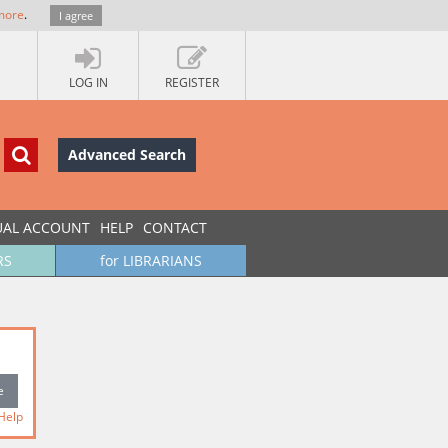
more
.
I agree
LOG IN
REGISTER
Advanced Search
UAL ACCOUNT
HELP
CONTACT
RS
for LIBRARIANS
Help