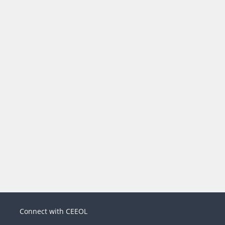
Connect with CEEOL