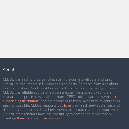
About
CEEOL is a leading provider of academic eJournals, eBooks and Grey
Literature documents in Humanities and Social Sciences from and about
Central, East and Southeast Europe. In the rapidly changing digital sphere
CEEOL is a reliable source of adjusting expertise trusted by scholars,
researchers, publishers, and librarians. CEEOL offers various services
to
subscribing institutions
and their patrons to make access to its content as
easy as possible. CEEOL supports
publishers
to reach new audiences and
disseminate the scientific achievements to a broad readership worldwide.
Un-affiliated scholars have the possibility to access the repository by
creating
their personal user account
.