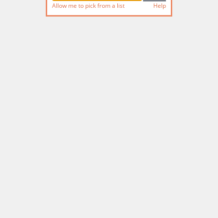
Allow me to pick from a list
Help