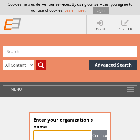
Cookies help us deliver our services. By using our services, you agree to
our use of cookies.
Learn more
.
I agree
LOG IN
REGISTER
Advanced Search
MENU
Enter your organization's
name