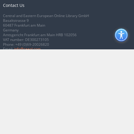
Contact Us
Central and Eastern European Online Library GmbH
Basaltstrasse 9
60487 Frankfurt am Main
Germany
Amtsgericht Frankfurt am Main HRB 102056
VAT number: DE300273105
Phone:
+49 (0)69-20026820
Email:
info@ceeol.com
Connect with CEEOL
Join our Facebook page
Follow us on Twitter
2026 © CEEOL. ALL Rights Reserved.
Privacy Policy
|
Terms & Conditions of
use
|
Accessibility
ver2.0.7012