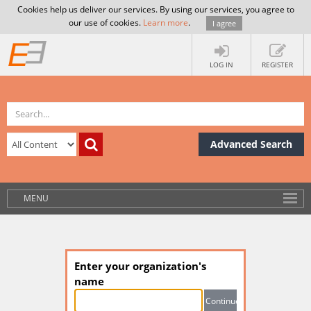
Cookies help us deliver our services. By using our services, you agree to
our use of cookies.
Learn more
.
I agree
LOG IN
REGISTER
Advanced Search
MENU
Enter your organization's
name