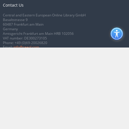
Contact Us
Central and Eastern European Online Library GmbH
Basaltstrasse 9
60487 Frankfurt am Main
Germany
Amtsgericht Frankfurt am Main HRB 102056
VAT number: DE300273105
Phone:
+49 (0)69-20026820
Email:
info@ceeol.com
Connect with CEEOL
Join our Facebook page
Follow us on Twitter
2026 © CEEOL. ALL Rights Reserved.
Privacy Policy
|
Terms & Conditions of
use
|
Accessibility
ver2.0.7012