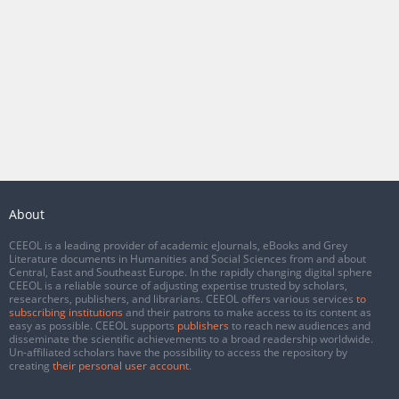
About
CEEOL is a leading provider of academic eJournals, eBooks and Grey
Literature documents in Humanities and Social Sciences from and about
Central, East and Southeast Europe. In the rapidly changing digital sphere
CEEOL is a reliable source of adjusting expertise trusted by scholars,
researchers, publishers, and librarians. CEEOL offers various services
to
subscribing institutions
and their patrons to make access to its content as
easy as possible. CEEOL supports
publishers
to reach new audiences and
disseminate the scientific achievements to a broad readership worldwide.
Un-affiliated scholars have the possibility to access the repository by
creating
their personal user account
.