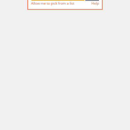
Allow me to pick from a list
Help