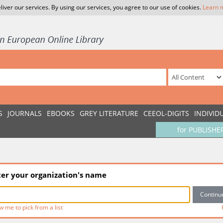
liver our services. By using our services, you agree to our use of cookies.
Learn 
S
JOURNALS
EBOOKS
GREY LITERATURE
CEEOL-DIGITS
INDIVID
for PUBLISHE
ter your organization's name
w me to pick from a list