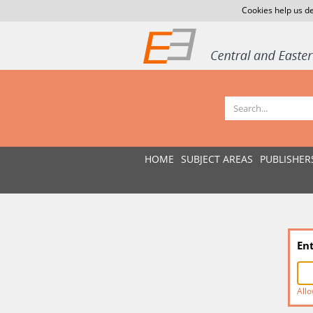
Cookies help us de
HOME
SUBJECT AREAS
PUBLISHER
En
Allo