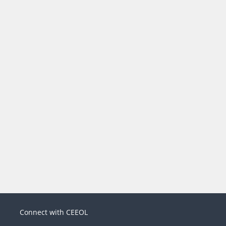
Connect with CEEOL