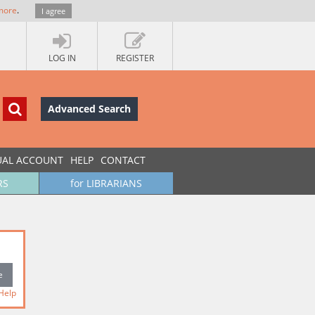
more
.
I agree
LOG IN
REGISTER
Advanced Search
UAL ACCOUNT
HELP
CONTACT
RS
for LIBRARIANS
Help