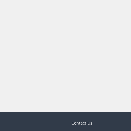
Contact Us