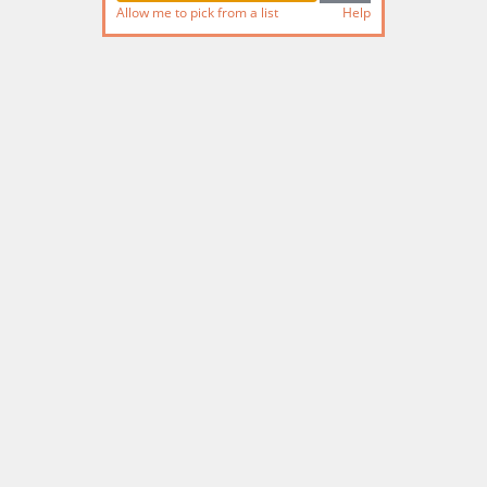
Allow me to pick from a list
Help