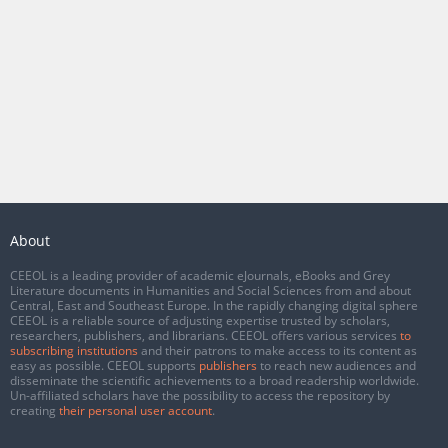
About
CEEOL is a leading provider of academic eJournals, eBooks and Grey
Literature documents in Humanities and Social Sciences from and about
Central, East and Southeast Europe. In the rapidly changing digital sphere
CEEOL is a reliable source of adjusting expertise trusted by scholars,
researchers, publishers, and librarians. CEEOL offers various services
to
subscribing institutions
and their patrons to make access to its content as
easy as possible. CEEOL supports
publishers
to reach new audiences and
disseminate the scientific achievements to a broad readership worldwide.
Un-affiliated scholars have the possibility to access the repository by
creating
their personal user account
.