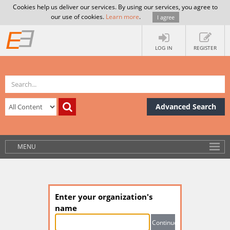
Cookies help us deliver our services. By using our services, you agree to
our use of cookies.
Learn more
.
I agree
LOG IN
REGISTER
Advanced Search
MENU
Enter your organization's
name