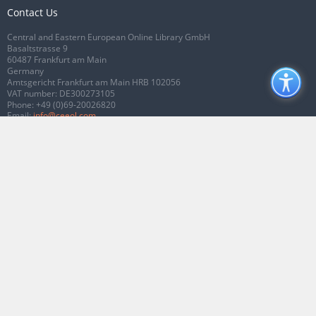
Contact Us
Central and Eastern European Online Library GmbH
Basaltstrasse 9
60487 Frankfurt am Main
Germany
Amtsgericht Frankfurt am Main HRB 102056
VAT number: DE300273105
Phone:
+49 (0)69-20026820
Email:
info@ceeol.com
Connect with CEEOL
Join our Facebook page
Follow us on Twitter
2026 © CEEOL. ALL Rights Reserved.
Privacy Policy
|
Terms & Conditions of
use
|
Accessibility
ver2.0.7012