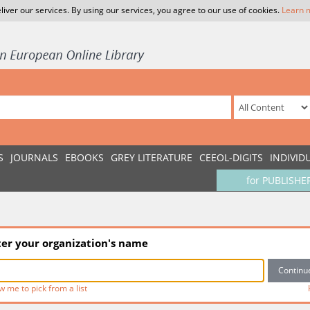
liver our services. By using our services, you agree to our use of cookies.
Learn 
S
JOURNALS
EBOOKS
GREY LITERATURE
CEEOL-DIGITS
INDIVID
for PUBLISHE
ter your organization's name
w me to pick from a list