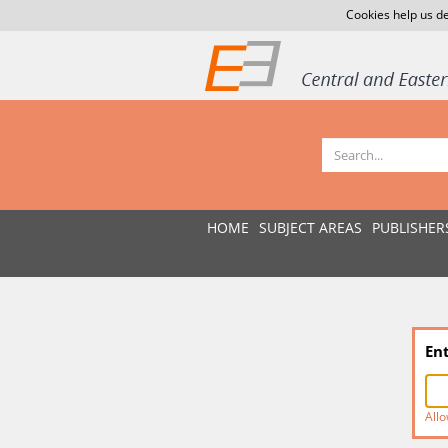
Cookies help us de
HOME
SUBJECT AREAS
PUBLISHER
En
Allo