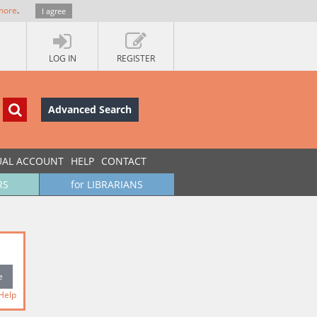
more
.
I agree
LOG IN
REGISTER
Advanced Search
UAL ACCOUNT
HELP
CONTACT
RS
for LIBRARIANS
Help