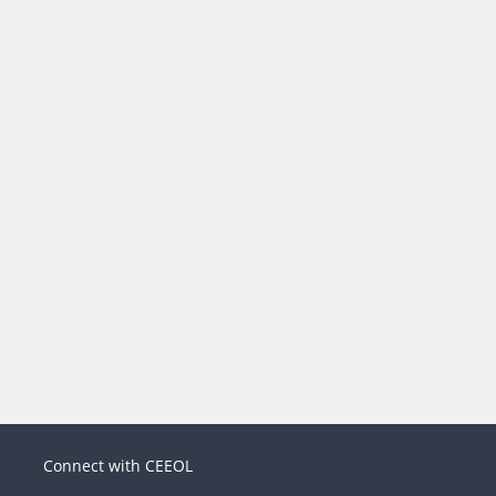
Connect with CEEOL