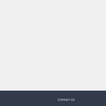
Contact Us