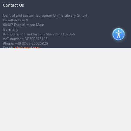
Contact Us
Central and Eastern European Online Library GmbH
Basaltstrasse 9
60487 Frankfurt am Main
Germany
Amtsgericht Frankfurt am Main HRB 102056
VAT number: DE300273105
Phone:
+49 (0)69-20026820
Email:
info@ceeol.com
Connect with CEEOL
Join our Facebook page
Follow us on Twitter
2026 © CEEOL. ALL Rights Reserved.
Privacy Policy
|
Terms & Conditions of
use
|
Accessibility
ver2.0.7012