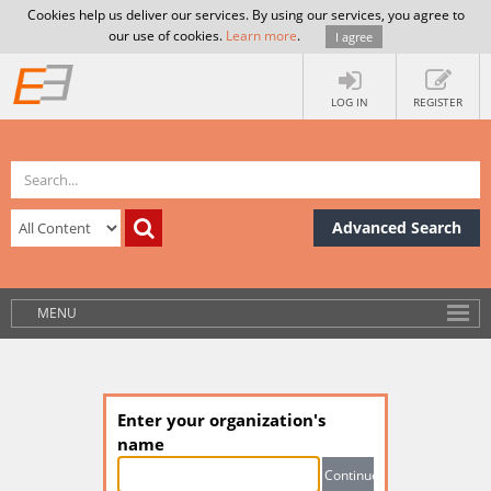
Cookies help us deliver our services. By using our services, you agree to
our use of cookies.
Learn more
.
I agree
LOG IN
REGISTER
Advanced Search
MENU
Enter your organization's
name