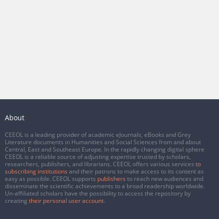
About
CEEOL is a leading provider of academic eJournals, eBooks and Grey
Literature documents in Humanities and Social Sciences from and about
Central, East and Southeast Europe. In the rapidly changing digital sphere
CEEOL is a reliable source of adjusting expertise trusted by scholars,
researchers, publishers, and librarians. CEEOL offers various services
to
subscribing institutions
and their patrons to make access to its content as
easy as possible. CEEOL supports
publishers
to reach new audiences and
disseminate the scientific achievements to a broad readership worldwide.
Un-affiliated scholars have the possibility to access the repository by
creating
their personal user account
.