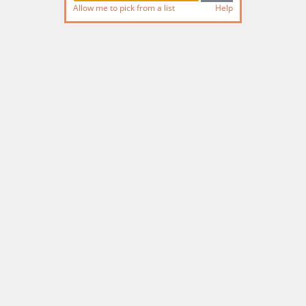
Allow me to pick from a list
Help