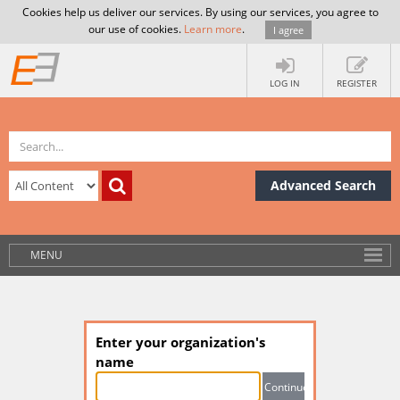
Cookies help us deliver our services. By using our services, you agree to
our use of cookies.
Learn more
.
I agree
LOG IN
REGISTER
Advanced Search
MENU
Enter your organization's
name