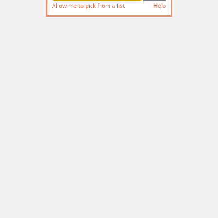
Allow me to pick from a list
Help