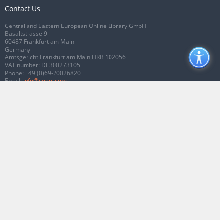
Contact Us
Central and Eastern European Online Library GmbH
Basaltstrasse 9
60487 Frankfurt am Main
Germany
Amtsgericht Frankfurt am Main HRB 102056
VAT number: DE300273105
Phone:
+49 (0)69-20026820
Email:
info@ceeol.com
Connect with CEEOL
Join our Facebook page
Follow us on Twitter
2026 © CEEOL. ALL Rights Reserved.
Privacy Policy
|
Terms & Conditions of
use
|
Accessibility
ver2.0.7012