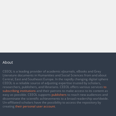
About
CEEOL is a leading provider of academic eJournals, eBooks and Grey
Literature documents in Humanities and Social Sciences from and about
Central, East and Southeast Europe. In the rapidly changing digital sphere
CEEOL is a reliable source of adjusting expertise trusted by scholars,
researchers, publishers, and librarians. CEEOL offers various services
to
subscribing institutions
and their patrons to make access to its content as
easy as possible. CEEOL supports
publishers
to reach new audiences and
disseminate the scientific achievements to a broad readership worldwide.
Un-affiliated scholars have the possibility to access the repository by
creating
their personal user account
.