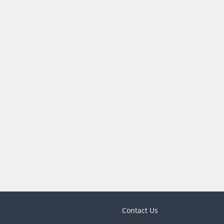
Contact Us