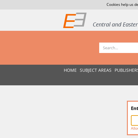
Cookies help us de
HOME
SUBJECT AREAS
PUBLISHER
En
Allo