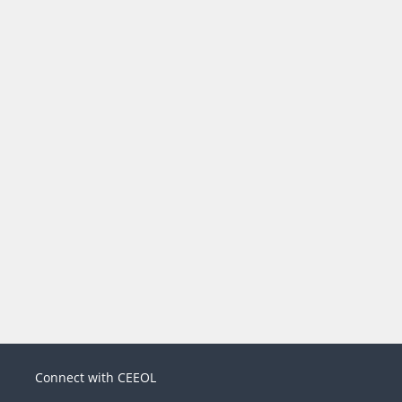
Connect with CEEOL