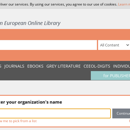
liver our services. By using our services, you agree to our use of cookies.
Learn 
S
JOURNALS
EBOOKS
GREY LITERATURE
CEEOL-DIGITS
INDIVID
for PUBLISHE
ter your organization's name
w me to pick from a list