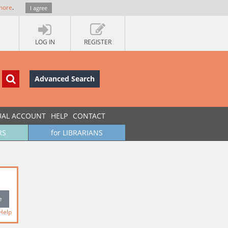
more
.
I agree
LOG IN
REGISTER
Advanced Search
UAL ACCOUNT
HELP
CONTACT
RS
for LIBRARIANS
Help