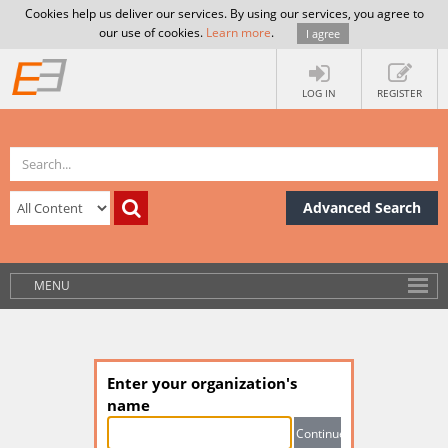
Cookies help us deliver our services. By using our services, you agree to
our use of cookies.
Learn more
.
I agree
LOG IN
REGISTER
Advanced Search
MENU
Enter your organization's
name