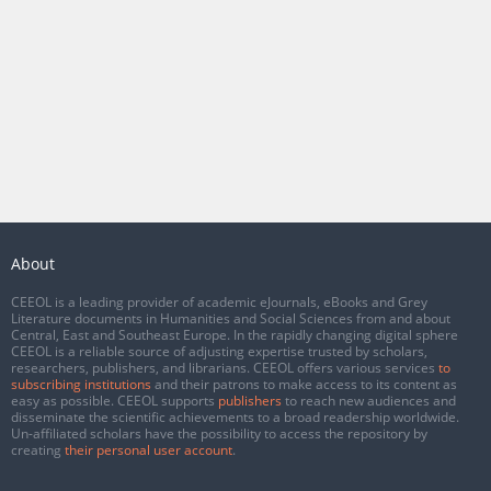
About
CEEOL is a leading provider of academic eJournals, eBooks and Grey
Literature documents in Humanities and Social Sciences from and about
Central, East and Southeast Europe. In the rapidly changing digital sphere
CEEOL is a reliable source of adjusting expertise trusted by scholars,
researchers, publishers, and librarians. CEEOL offers various services
to
subscribing institutions
and their patrons to make access to its content as
easy as possible. CEEOL supports
publishers
to reach new audiences and
disseminate the scientific achievements to a broad readership worldwide.
Un-affiliated scholars have the possibility to access the repository by
creating
their personal user account
.