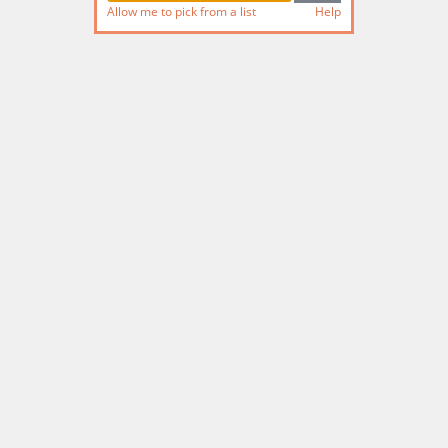
Allow me to pick from a list
Help