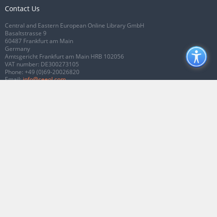
Contact Us
Central and Eastern European Online Library GmbH
Basaltstrasse 9
60487 Frankfurt am Main
Germany
Amtsgericht Frankfurt am Main HRB 102056
VAT number: DE300273105
Phone:
+49 (0)69-20026820
Email:
info@ceeol.com
Connect with CEEOL
Join our Facebook page
Follow us on Twitter
2026 © CEEOL. ALL Rights Reserved.
Privacy Policy
|
Terms & Conditions of
use
|
Accessibility
ver2.0.7012