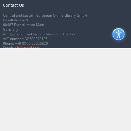
Contact Us
Central and Eastern European Online Library GmbH
Basaltstrasse 9
60487 Frankfurt am Main
Germany
Amtsgericht Frankfurt am Main HRB 102056
VAT number: DE300273105
Phone:
+49 (0)69-20026820
Email:
info@ceeol.com
Connect with CEEOL
Join our Facebook page
Follow us on Twitter
2026 © CEEOL. ALL Rights Reserved.
Privacy Policy
|
Terms & Conditions of
use
|
Accessibility
ver2.0.7012