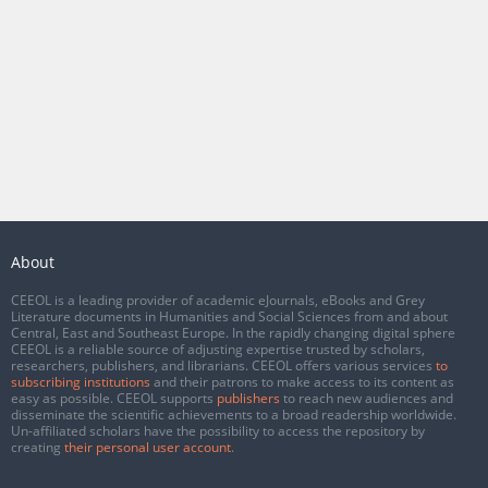
About
CEEOL is a leading provider of academic eJournals, eBooks and Grey
Literature documents in Humanities and Social Sciences from and about
Central, East and Southeast Europe. In the rapidly changing digital sphere
CEEOL is a reliable source of adjusting expertise trusted by scholars,
researchers, publishers, and librarians. CEEOL offers various services
to
subscribing institutions
and their patrons to make access to its content as
easy as possible. CEEOL supports
publishers
to reach new audiences and
disseminate the scientific achievements to a broad readership worldwide.
Un-affiliated scholars have the possibility to access the repository by
creating
their personal user account
.