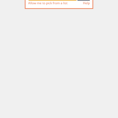
Allow me to pick from a list
Help