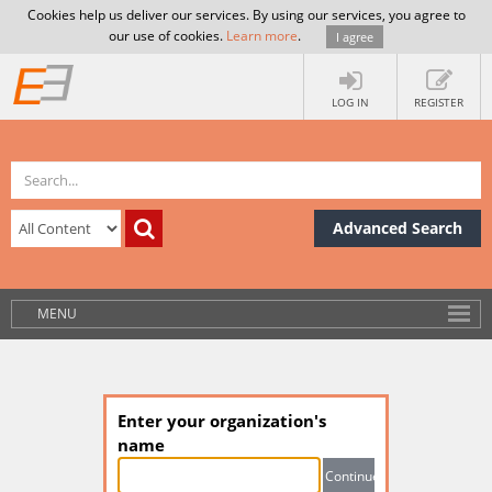
Cookies help us deliver our services. By using our services, you agree to
our use of cookies.
Learn more
.
I agree
LOG IN
REGISTER
Advanced Search
MENU
Enter your organization's
name