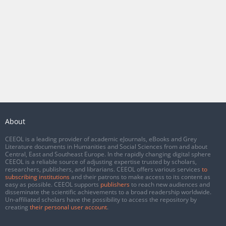
About
CEEOL is a leading provider of academic eJournals, eBooks and Grey
Literature documents in Humanities and Social Sciences from and about
Central, East and Southeast Europe. In the rapidly changing digital sphere
CEEOL is a reliable source of adjusting expertise trusted by scholars,
researchers, publishers, and librarians. CEEOL offers various services
to
subscribing institutions
and their patrons to make access to its content as
easy as possible. CEEOL supports
publishers
to reach new audiences and
disseminate the scientific achievements to a broad readership worldwide.
Un-affiliated scholars have the possibility to access the repository by
creating
their personal user account
.