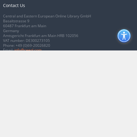
Contact Us
Central and Eastern European Online Library GmbH
Basaltstrasse 9
60487 Frankfurt am Main
Germany
Amtsgericht Frankfurt am Main HRB 102056
VAT number: DE300273105
Phone:
+49 (0)69-20026820
Email:
info@ceeol.com
Connect with CEEOL
Join our Facebook page
Follow us on Twitter
2026 © CEEOL. ALL Rights Reserved.
Privacy Policy
|
Terms & Conditions of
use
|
Accessibility
ver2.0.7012