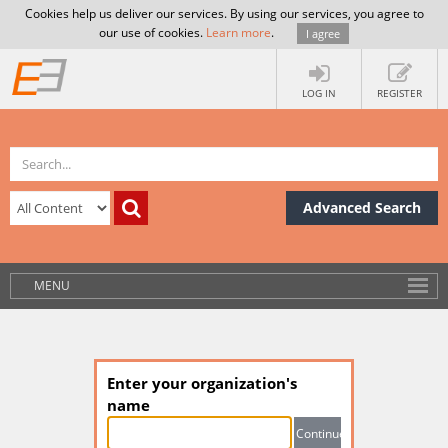
Cookies help us deliver our services. By using our services, you agree to
our use of cookies.
Learn more
.
I agree
LOG IN
REGISTER
Advanced Search
MENU
Enter your organization's
name