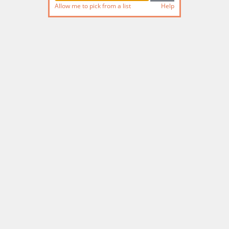
Allow me to pick from a list
Help