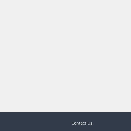
Contact Us