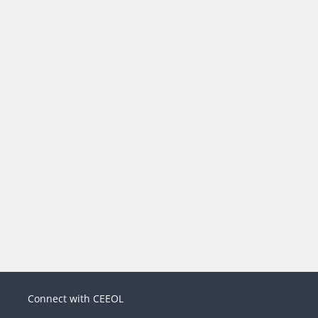
Connect with CEEOL