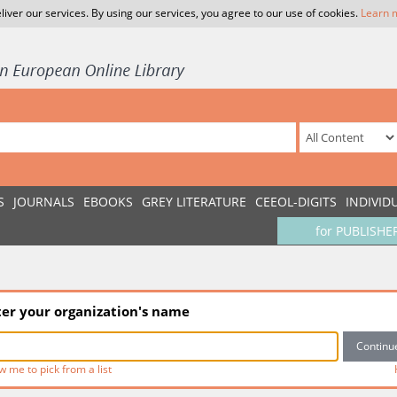
liver our services. By using our services, you agree to our use of cookies.
Learn 
S
JOURNALS
EBOOKS
GREY LITERATURE
CEEOL-DIGITS
INDIVID
for PUBLISHE
ter your organization's name
w me to pick from a list