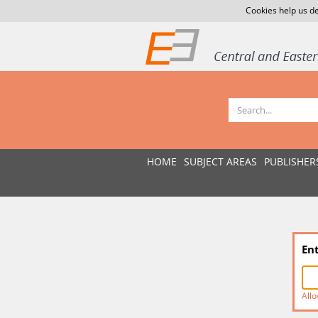
Cookies help us de
HOME
SUBJECT AREAS
PUBLISHER
En
Allo