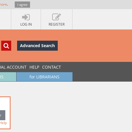
more
.
I agree
LOG IN
REGISTER
Advanced Search
UAL ACCOUNT
HELP
CONTACT
RS
for LIBRARIANS
Help