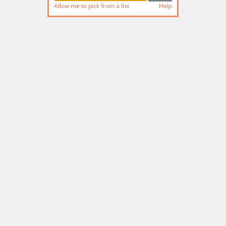
Allow me to pick from a list
Help