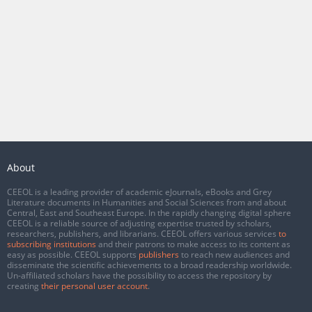
About
CEEOL is a leading provider of academic eJournals, eBooks and Grey
Literature documents in Humanities and Social Sciences from and about
Central, East and Southeast Europe. In the rapidly changing digital sphere
CEEOL is a reliable source of adjusting expertise trusted by scholars,
researchers, publishers, and librarians. CEEOL offers various services
to
subscribing institutions
and their patrons to make access to its content as
easy as possible. CEEOL supports
publishers
to reach new audiences and
disseminate the scientific achievements to a broad readership worldwide.
Un-affiliated scholars have the possibility to access the repository by
creating
their personal user account
.