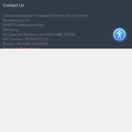
Contact Us
Central and Eastern European Online Library GmbH
Basaltstrasse 9
60487 Frankfurt am Main
Germany
Amtsgericht Frankfurt am Main HRB 102056
VAT number: DE300273105
Phone:
+49 (0)69-20026820
Email:
info@ceeol.com
Connect with CEEOL
Join our Facebook page
Follow us on Twitter
2026 © CEEOL. ALL Rights Reserved.
Privacy Policy
|
Terms & Conditions of
use
|
Accessibility
ver2.0.7012