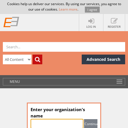
Cookies help us deliver our services. By using our services, you agree to
our use of cookies.
Learn more
.
I agree
LOG IN
REGISTER
Advanced Search
MENU
Enter your organization's
name