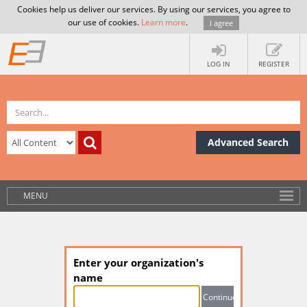
Cookies help us deliver our services. By using our services, you agree to
our use of cookies.
Learn more
.
I agree
LOG IN
REGISTER
Advanced Search
MENU
Enter your organization's
name