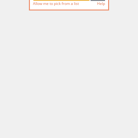
Allow me to pick from a list
Help