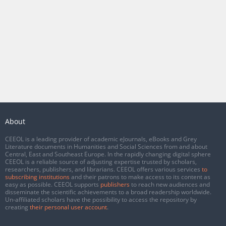
About
CEEOL is a leading provider of academic eJournals, eBooks and Grey
Literature documents in Humanities and Social Sciences from and about
Central, East and Southeast Europe. In the rapidly changing digital sphere
CEEOL is a reliable source of adjusting expertise trusted by scholars,
researchers, publishers, and librarians. CEEOL offers various services
to
subscribing institutions
and their patrons to make access to its content as
easy as possible. CEEOL supports
publishers
to reach new audiences and
disseminate the scientific achievements to a broad readership worldwide.
Un-affiliated scholars have the possibility to access the repository by
creating
their personal user account
.