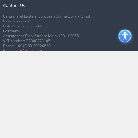
Contact Us
Central and Eastern European Online Library GmbH
Basaltstrasse 9
60487 Frankfurt am Main
Germany
Amtsgericht Frankfurt am Main HRB 102056
VAT number: DE300273105
Phone:
+49 (0)69-20026820
Email:
info@ceeol.com
Connect with CEEOL
Join our Facebook page
Follow us on Twitter
2026 © CEEOL. ALL Rights Reserved.
Privacy Policy
|
Terms & Conditions of
use
|
Accessibility
ver2.0.7012