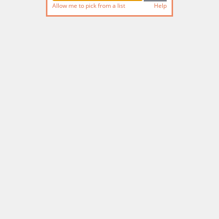
Allow me to pick from a list
Help