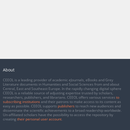
About
CEEOL is a leading provider of academic eJournals, eBooks and Grey
Literature documents in Humanities and Social Sciences from and about
Central, East and Southeast Europe. In the rapidly changing digital sphere
CEEOL is a reliable source of adjusting expertise trusted by scholars,
researchers, publishers, and librarians. CEEOL offers various services
to
subscribing institutions
and their patrons to make access to its content as
easy as possible. CEEOL supports
publishers
to reach new audiences and
disseminate the scientific achievements to a broad readership worldwide.
Un-affiliated scholars have the possibility to access the repository by
creating
their personal user account
.