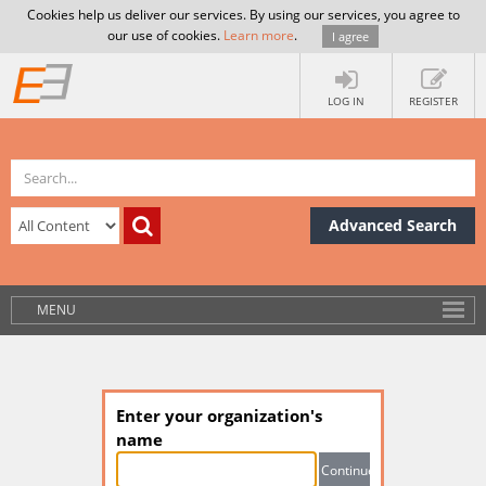
Cookies help us deliver our services. By using our services, you agree to
our use of cookies.
Learn more
.
I agree
LOG IN
REGISTER
Advanced Search
MENU
Enter your organization's
name