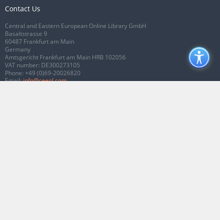
Contact Us
Central and Eastern European Online Library GmbH
Basaltstrasse 9
60487 Frankfurt am Main
Germany
Amtsgericht Frankfurt am Main HRB 102056
VAT number: DE300273105
Phone:
+49 (0)69-20026820
Email:
info@ceeol.com
Connect with CEEOL
Join our Facebook page
Follow us on Twitter
2026 © CEEOL. ALL Rights Reserved.
Privacy Policy
|
Terms & Conditions of
use
|
Accessibility
ver2.0.7012