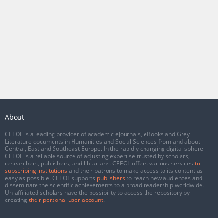
About
CEEOL is a leading provider of academic eJournals, eBooks and Grey
Literature documents in Humanities and Social Sciences from and about
Central, East and Southeast Europe. In the rapidly changing digital sphere
CEEOL is a reliable source of adjusting expertise trusted by scholars,
researchers, publishers, and librarians. CEEOL offers various services
to
subscribing institutions
and their patrons to make access to its content as
easy as possible. CEEOL supports
publishers
to reach new audiences and
disseminate the scientific achievements to a broad readership worldwide.
Un-affiliated scholars have the possibility to access the repository by
creating
their personal user account
.