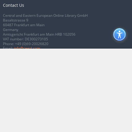
Contact Us
Central and Eastern European Online Library GmbH
Basaltstrasse 9
60487 Frankfurt am Main
Germany
Amtsgericht Frankfurt am Main HRB 102056
VAT number: DE300273105
Phone:
+49 (0)69-20026820
Email:
info@ceeol.com
Connect with CEEOL
Join our Facebook page
Follow us on Twitter
2026 © CEEOL. ALL Rights Reserved.
Privacy Policy
|
Terms & Conditions of
use
|
Accessibility
ver2.0.7012