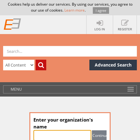
Cookies help us deliver our services. By using our services, you agree to
our use of cookies.
Learn more
.
I agree
LOG IN
REGISTER
Advanced Search
MENU
Enter your organization's
name