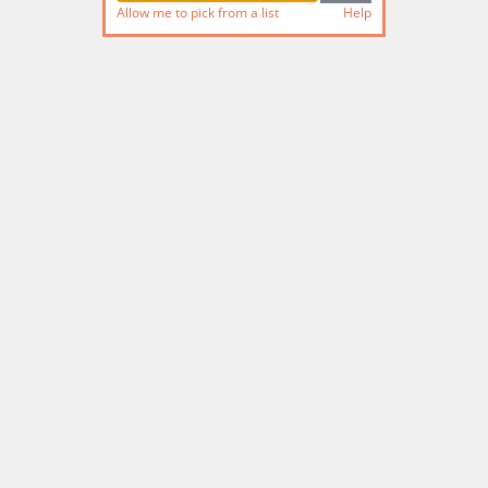
Allow me to pick from a list
Help