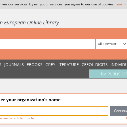
liver our services. By using our services, you agree to our use of cookies.
Learn 
S
JOURNALS
EBOOKS
GREY LITERATURE
CEEOL-DIGITS
INDIVID
for PUBLISHE
ter your organization's name
w me to pick from a list