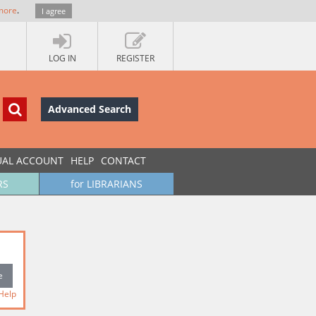
more
.
I agree
LOG IN
REGISTER
Advanced Search
UAL ACCOUNT
HELP
CONTACT
RS
for LIBRARIANS
Help