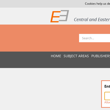
Cookies help us de
HOME
SUBJECT AREAS
PUBLISHER
En
Allo