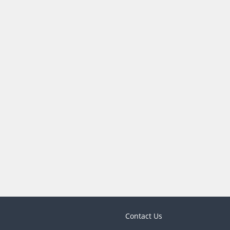
Contact Us