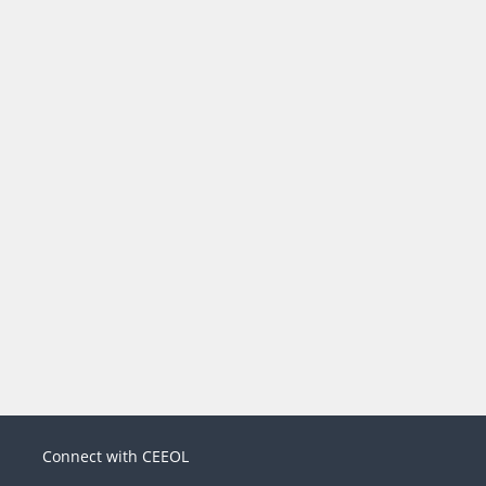
Connect with CEEOL