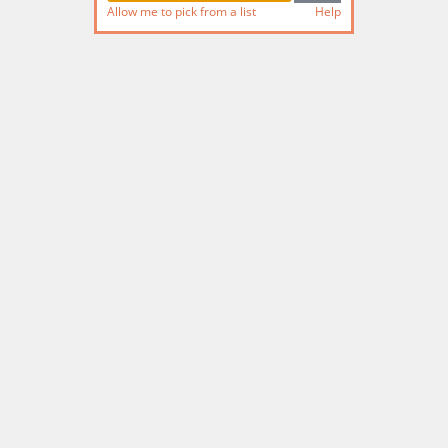
Allow me to pick from a list
Help