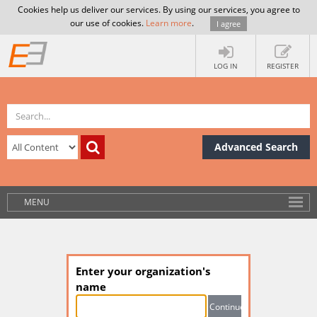
Cookies help us deliver our services. By using our services, you agree to
our use of cookies.
Learn more
.
I agree
LOG IN
REGISTER
Advanced Search
MENU
Enter your organization's
name