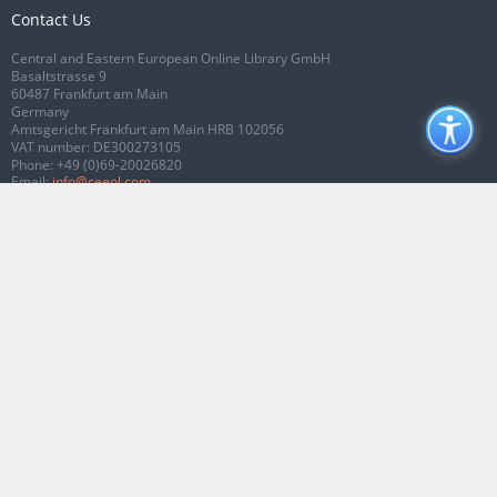
Contact Us
Central and Eastern European Online Library GmbH
Basaltstrasse 9
60487 Frankfurt am Main
Germany
Amtsgericht Frankfurt am Main HRB 102056
VAT number: DE300273105
Phone:
+49 (0)69-20026820
Email:
info@ceeol.com
Connect with CEEOL
Join our Facebook page
Follow us on Twitter
2026 © CEEOL. ALL Rights Reserved.
Privacy Policy
|
Terms & Conditions of
use
|
Accessibility
ver2.0.7012