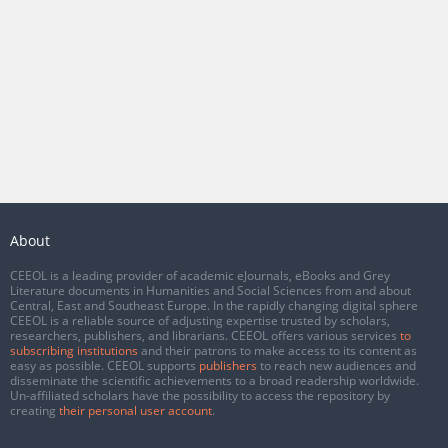
About
CEEOL is a leading provider of academic eJournals, eBooks and Grey
Literature documents in Humanities and Social Sciences from and about
Central, East and Southeast Europe. In the rapidly changing digital sphere
CEEOL is a reliable source of adjusting expertise trusted by scholars,
researchers, publishers, and librarians. CEEOL offers various services
to
subscribing institutions
and their patrons to make access to its content as
easy as possible. CEEOL supports
publishers
to reach new audiences and
disseminate the scientific achievements to a broad readership worldwide.
Un-affiliated scholars have the possibility to access the repository by
creating
their personal user account
.