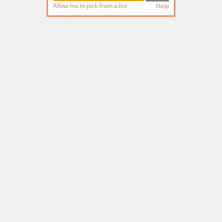
Allow me to pick from a list
Help