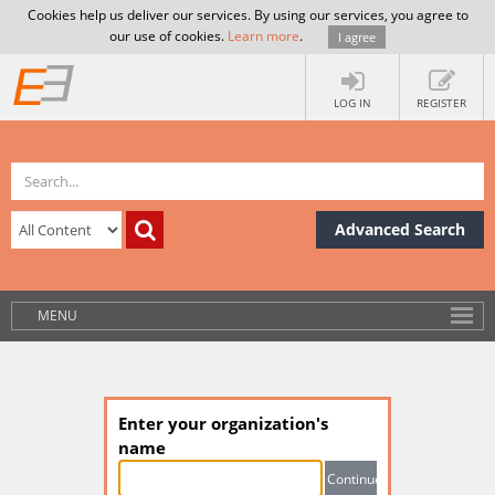
Cookies help us deliver our services. By using our services, you agree to
our use of cookies.
Learn more
.
I agree
LOG IN
REGISTER
Advanced Search
MENU
Enter your organization's
name