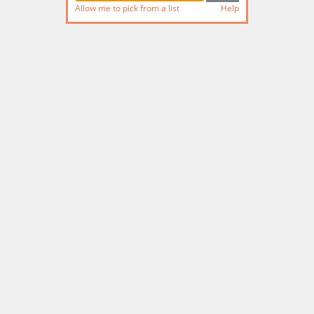
Allow me to pick from a list
Help