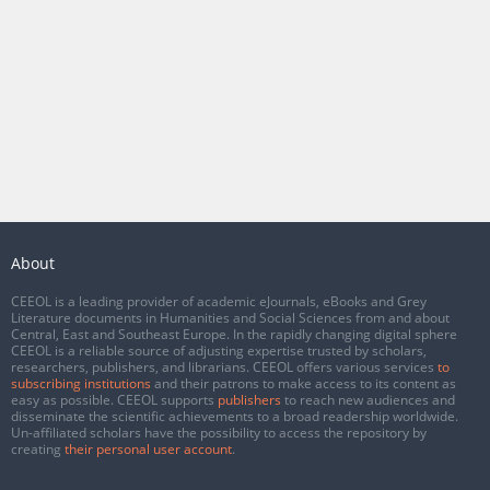
About
CEEOL is a leading provider of academic eJournals, eBooks and Grey
Literature documents in Humanities and Social Sciences from and about
Central, East and Southeast Europe. In the rapidly changing digital sphere
CEEOL is a reliable source of adjusting expertise trusted by scholars,
researchers, publishers, and librarians. CEEOL offers various services
to
subscribing institutions
and their patrons to make access to its content as
easy as possible. CEEOL supports
publishers
to reach new audiences and
disseminate the scientific achievements to a broad readership worldwide.
Un-affiliated scholars have the possibility to access the repository by
creating
their personal user account
.