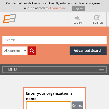
Cookies help us deliver our services. By using our services, you agree to
our use of cookies.
Learn more
.
I agree
LOG IN
REGISTER
Advanced Search
MENU
Enter your organization's
name