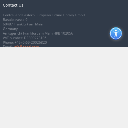
Contact Us
Central and Eastern European Online Library GmbH
Basaltstrasse 9
60487 Frankfurt am Main
Germany
Amtsgericht Frankfurt am Main HRB 102056
VAT number: DE300273105
Phone:
+49 (0)69-20026820
Email:
info@ceeol.com
Connect with CEEOL
Join our Facebook page
Follow us on Twitter
2026 © CEEOL. ALL Rights Reserved.
Privacy Policy
|
Terms & Conditions of
use
|
Accessibility
ver2.0.7012